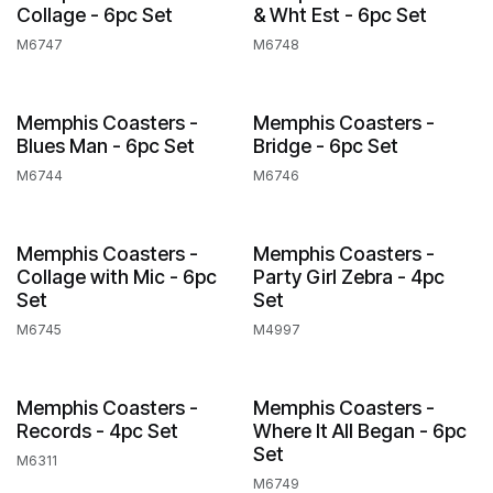
Collage - 6pc Set
& Wht Est - 6pc Set
M6747
M6748
Memphis Coasters -
Memphis Coasters -
Blues Man - 6pc Set
Bridge - 6pc Set
M6744
M6746
Memphis Coasters -
Memphis Coasters -
Collage with Mic - 6pc
Party Girl Zebra - 4pc
Set
Set
M6745
M4997
Memphis Coasters -
Memphis Coasters -
Records - 4pc Set
Where It All Began - 6pc
Set
M6311
M6749