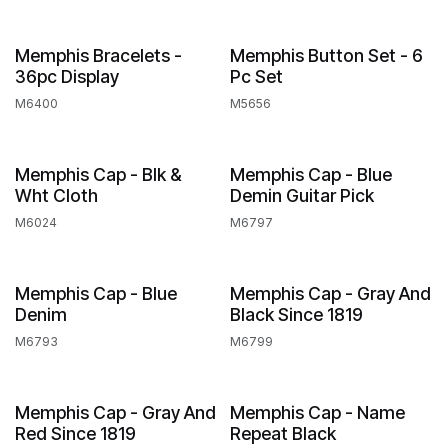
Memphis Bracelets -
Memphis Button Set - 6
36pc Display
Pc Set
M6400
M5656
Out of stock
Memphis Cap - Blk &
Memphis Cap - Blue
Wht Cloth
Demin Guitar Pick
M6024
M6797
Out of stock
Memphis Cap - Blue
Memphis Cap - Gray And
Denim
Black Since 1819
M6793
M6799
Out of stock
Memphis Cap - Gray And
Memphis Cap - Name
Red Since 1819
Repeat Black