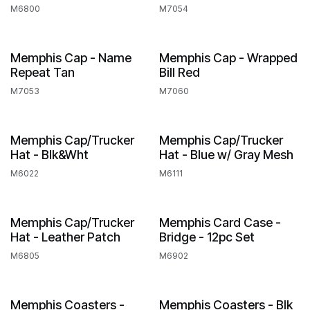
M6800
M7054
Memphis Cap - Name
Memphis Cap - Wrapped
Repeat Tan
Bill Red
M7053
M7060
Memphis Cap/Trucker
Memphis Cap/Trucker
Hat - Blk&Wht
Hat - Blue w/ Gray Mesh
M6022
M6111
Memphis Cap/Trucker
Memphis Card Case -
Hat - Leather Patch
Bridge - 12pc Set
M6805
M6902
Memphis Coasters -
Memphis Coasters - Blk