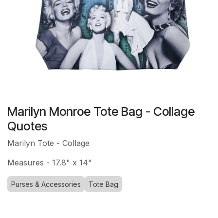
Marilyn Monroe Tote Bag - Collage
Quotes
Marilyn Tote - Collage
Measures - 17.8" x 14"
Purses & Accessories
Tote Bag