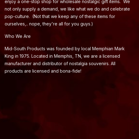
enjoy a one-stop shop for wholesale nostalgic gift items. We
not only supply a demand, we like what we do and celebrate
pop-culture. (Not that we keep any of these items for
ourselves,.. nope, they're all for you guys.)
Who We Are
Mid-South Products was founded by local Memphian Mark
King in 1975. Located in Memphis, TN, we are a licensed
manufacturer and distributor of nostalgia souvenirs. All
products are licensed and bona-fide!