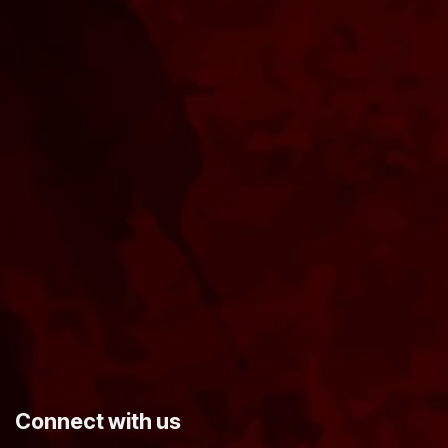
​Connect with us