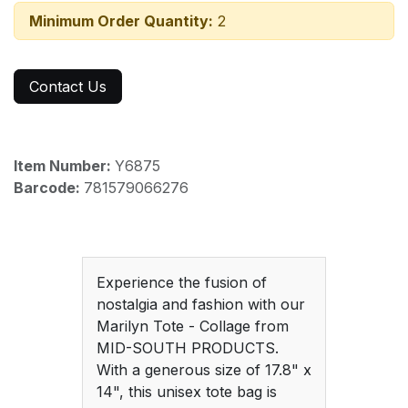
Minimum Order Quantity:
2
Contact Us
Item Number:
Y6875
Barcode:
781579066276
Experience the fusion of
nostalgia and fashion with our
Marilyn Tote - Collage from
MID-SOUTH PRODUCTS.
With a generous size of 17.8" x
14", this unisex tote bag is