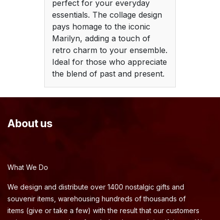
perfect for your everyday
essentials. The collage design
pays homage to the iconic
Marilyn, adding a touch of
retro charm to your ensemble.
Ideal for those who appreciate
the blend of past and present.
About us
What We Do
We design and distribute over 1400 nostalgic gifts and
souvenir items, warehousing hundreds of thousands of
items (give or take a few) with the result that our customers