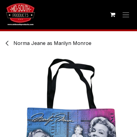
Skip to Content
Norma Jeane as Marilyn Monroe