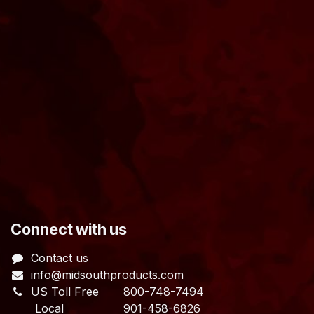
​Connect with us
Contact us
info@midsouthproducts.com​
US Toll Free
800-748-7494
Local 901-458-6826