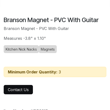
Branson Magnet - PVC With Guitar
Branson Magnet - PVC With Guitar
Measures -3.8" x 1.10"
Kitchen Nick Nacks
Magnets
Minimum Order Quantity:
3
Contact Us