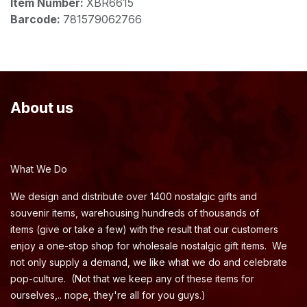
Item Number:
XBR6615
Barcode:
781579062766
About us
What We Do
We design and distribute over 1400 nostalgic gifts and
souvenir items, warehousing hundreds of thousands of
items (give or take a few) with the result that our customers
enjoy a one-stop shop for wholesale nostalgic gift items. We
not only supply a demand, we like what we do and celebrate
pop-culture. (Not that we keep any of these items for
ourselves,.. nope, they're all for you guys.)