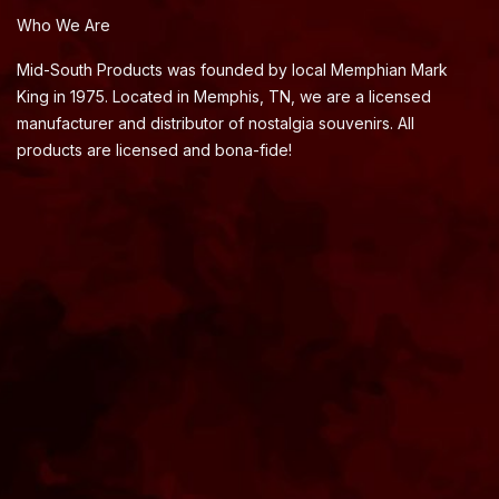
Who We Are
Mid-South Products was founded by local Memphian Mark
King in 1975. Located in Memphis, TN, we are a licensed
manufacturer and distributor of nostalgia souvenirs. All
products are licensed and bona-fide!