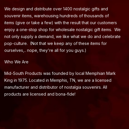
We design and distribute over 1400 nostalgic gifts and
souvenir items, warehousing hundreds of thousands of
items (give or take a few) with the result that our customers
enjoy a one-stop shop for wholesale nostalgic gift items. We
not only supply a demand, we like what we do and celebrate
pop-culture. (Not that we keep any of these items for
ourselves,.. nope, they're all for you guys.)
Who We Are
Mid-South Products was founded by local Memphian Mark
King in 1975. Located in Memphis, TN, we are a licensed
manufacturer and distributor of nostalgia souvenirs. All
products are licensed and bona-fide!