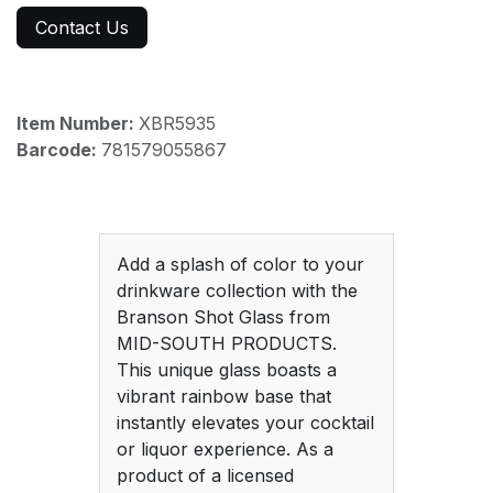
Contact Us
Item Number:
XBR5935
Barcode:
781579055867
Add a splash of color to your
drinkware collection with the
Branson Shot Glass from
MID-SOUTH PRODUCTS.
This unique glass boasts a
vibrant rainbow base that
instantly elevates your cocktail
or liquor experience. As a
product of a licensed