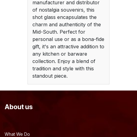
manufacturer and distributor
of nostalgia souvenirs, this
shot glass encapsulates the
charm and authenticity of the
Mid-South. Perfect for
personal use or as a bona-fide
gift, it's an attractive addition to
any kitchen or barware
collection. Enjoy a blend of
tradition and style with this
standout piece.
About us
What We Do