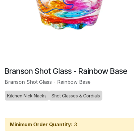
Branson Shot Glass - Rainbow Base
Branson Shot Glass - Rainbow Base
Kitchen Nick Nacks
Shot Glasses & Cordials
Minimum Order Quantity:
3