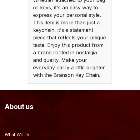
Whether attached to your bag
or keys, it's an easy way to
express your personal style.
This item is more than just a
keychain, it's a statement
piece that reflects your unique
taste. Enjoy this product from
a brand rooted in nostalgia
and quality. Make your
everyday carry a little brighter
with the Branson Key Chain.
About us
What We Do