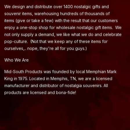
We design and distribute over 1400 nostalgic gifts and
souvenir items, warehousing hundreds of thousands of
items (give or take a few) with the result that our customers
enjoy a one-stop shop for wholesale nostalgic gift items. We
not only supply a demand, we like what we do and celebrate
pop-culture. (Not that we keep any of these items for
ourselves,.. nope, they're all for you guys.)
Who We Are
Mid-South Products was founded by local Memphian Mark
King in 1975. Located in Memphis, TN, we are a licensed
manufacturer and distributor of nostalgia souvenirs. All
products are licensed and bona-fide!