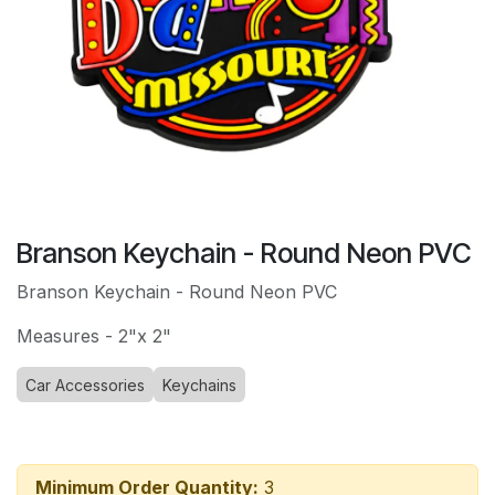
Branson Keychain - Round Neon PVC
Branson Keychain - Round Neon PVC
Measures - 2"x 2"
Car Accessories
Keychains
Minimum Order Quantity:
3