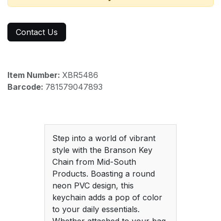
Contact Us
Item Number:
XBR5486
Barcode:
781579047893
Step into a world of vibrant
style with the Branson Key
Chain from Mid-South
Products. Boasting a round
neon PVC design, this
keychain adds a pop of color
to your daily essentials.