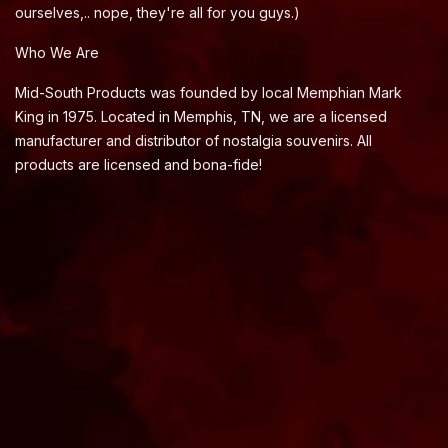
ourselves,.. nope, they're all for you guys.)
Who We Are
Mid-South Products was founded by local Memphian Mark
King in 1975. Located in Memphis, TN, we are a licensed
manufacturer and distributor of nostalgia souvenirs. All
products are licensed and bona-fide!