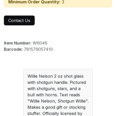
Minimum Order Quantity:
3
Contact Us
Item Number:
W6046
Barcode:
781579057410
Willie Nelson 2 oz shot glass
with shotgun handle. Pictured
with shotguns, stars, and a
bull with horns. Text reads
"Willie Nelson, Shotgun Willie".
Makes a good gift or stocking
stuffer. Officially licensed by