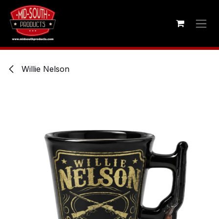
Skip to Content
Willie Nelson