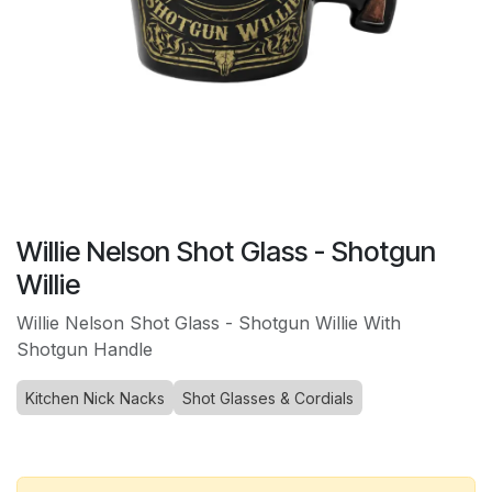
Willie Nelson Shot Glass - Shotgun
Willie
Willie Nelson Shot Glass - Shotgun Willie With
Shotgun Handle
Kitchen Nick Nacks
Shot Glasses & Cordials