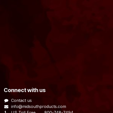
​Connect with us
Contact us
info@midsouthproducts.com​
US Toll Free
800-748-7494