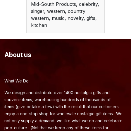
Mid-South Products, celebrity,
singer, western, country
western, music, novelty, gifts,
kitchen
About us
What We Do
We design and distribute over 1400 nostalgic gifts and
souvenir items, warehousing hundreds of thousands of
items (give or take a few) with the result that our customers
enjoy a one-stop shop for wholesale nostalgic gift items. We
not only supply a demand, we like what we do and celebrate
pop-culture. (Not that we keep any of these items for