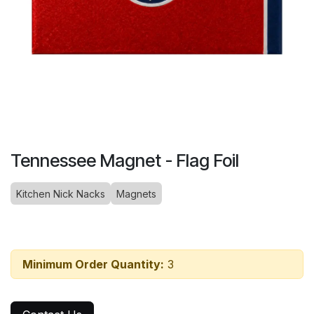
Tennessee Magnet - Flag Foil
Kitchen Nick Nacks
Magnets
Minimum Order Quantity:
3