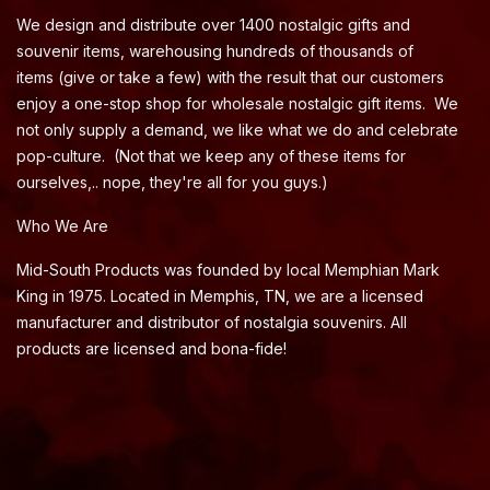
We design and distribute over 1400 nostalgic gifts and
souvenir items, warehousing hundreds of thousands of
items (give or take a few) with the result that our customers
enjoy a one-stop shop for wholesale nostalgic gift items. We
not only supply a demand, we like what we do and celebrate
pop-culture. (Not that we keep any of these items for
ourselves,.. nope, they're all for you guys.)
Who We Are
Mid-South Products was founded by local Memphian Mark
King in 1975. Located in Memphis, TN, we are a licensed
manufacturer and distributor of nostalgia souvenirs. All
products are licensed and bona-fide!