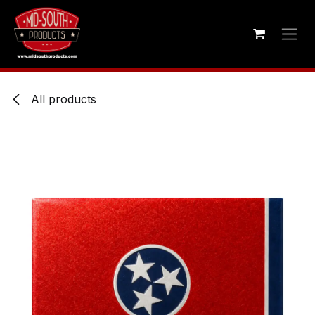
Skip to Content
All products