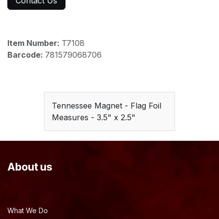
Contact Us
Item Number:
T7108
Barcode:
781579068706
Tennessee Magnet - Flag Foil
Measures - 3.5" x 2.5"
About us
What We Do