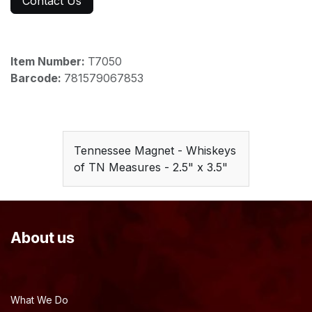
Contact Us
Item Number:
T7050
Barcode:
781579067853
Tennessee Magnet - Whiskeys
of TN Measures - 2.5" x 3.5"
About us
What We Do