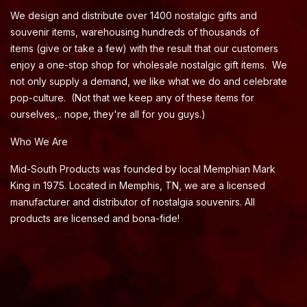
We design and distribute over 1400 nostalgic gifts and
souvenir items, warehousing hundreds of thousands of
items (give or take a few) with the result that our customers
enjoy a one-stop shop for wholesale nostalgic gift items. We
not only supply a demand, we like what we do and celebrate
pop-culture. (Not that we keep any of these items for
ourselves,.. nope, they're all for you guys.)
Who We Are
Mid-South Products was founded by local Memphian Mark
King in 1975. Located in Memphis, TN, we are a licensed
manufacturer and distributor of nostalgia souvenirs. All
products are licensed and bona-fide!