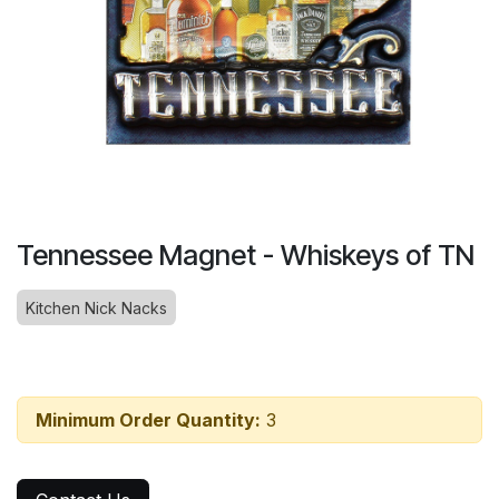
Tennessee Magnet - Whiskeys of TN
Kitchen Nick Nacks
Minimum Order Quantity:
3