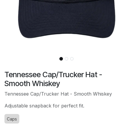
Tennessee Cap/Trucker Hat -
Smooth Whiskey
Tennessee Cap/Trucker Hat - Smooth Whiskey
Adjustable snapback for perfect fit.
Caps