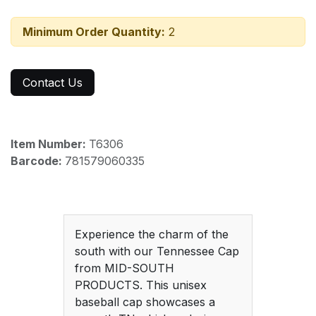
Minimum Order Quantity:
2
Contact Us
Item Number:
T6306
Barcode:
781579060335
Experience the charm of the
south with our Tennessee Cap
from MID-SOUTH
PRODUCTS. This unisex
baseball cap showcases a