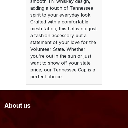
smooth TN whiskey design,
adding a touch of Tennessee
spirit to your everyday look.
Crafted with a comfortable
mesh fabric, this hat is not just
a fashion accessory but a
statement of your love for the
Volunteer State. Whether
you're out in the sun or just
want to show off your state
pride, our Tennessee Cap is a
perfect choice.
About us