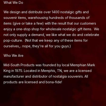
What We Do
We design and distribute over 1400 nostalgic gifts and
souvenir items, warehousing hundreds of thousands of
items (give or take a few) with the result that our customers
enjoy a one-stop shop for wholesale nostalgic gift items. We
not only supply a demand, we like what we do and celebrate
pop-culture. (Not that we keep any of these items for
ourselves,.. nope, they're all for you guys.)
Who We Are
Mid-South Products was founded by local Memphian Mark
King in 1975. Located in Memphis, TN, we are a licensed
manufacturer and distributor of nostalgia souvenirs. All
products are licensed and bona-fide!