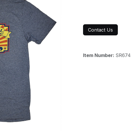
Contact Us
Item Number:
SR674