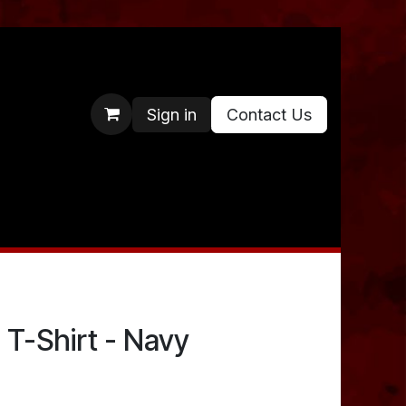
Sign in
Contact Us
 T-Shirt - Navy