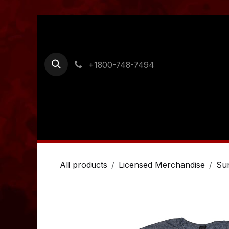
Skip to Content
+1800-748-7494
Home
Shop
Ordering Information
Cont
All products
Licensed Merchandise
Su