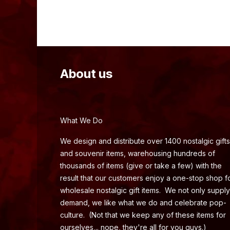
About us
What We Do
We design and distribute over 1400 nostalgic gifts
and souvenir items, warehousing hundreds of
thousands of items (give or take a few) with the
result that our customers enjoy a one-stop shop f
wholesale nostalgic gift items. We not only supply
demand, we like what we do and celebrate pop-
culture. (Not that we keep any of these items for
ourselves,.. nope, they're all for you guys.)