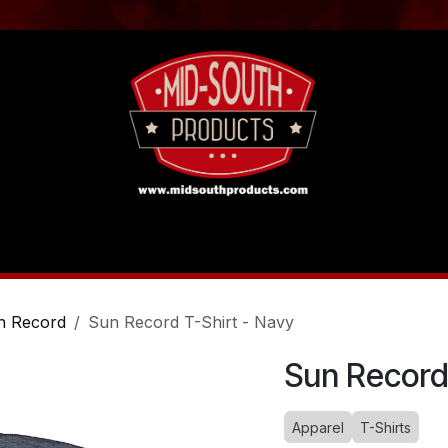
act us
Tutorials
n Record
Sun Record T-Shirt - Navy
Sun Record
Apparel
T-Shirts