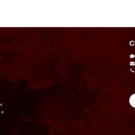
​
L
or
 a