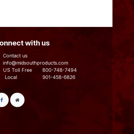
Connect with us
Contact us
info@midsouthproducts.com​
US Toll Free
800-748-7494
ocal 901-458-6826