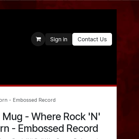
Sign in
Contact Us
orn - Embossed Record
 Mug - Where Rock 'N'
orn - Embossed Record