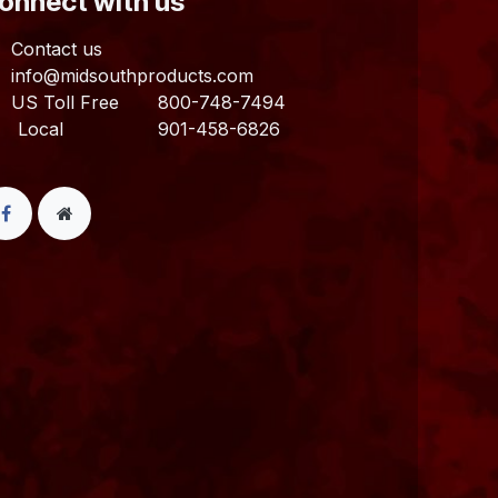
Connect with us
Contact us
info@midsouthproducts.com​
US Toll Free
800-748-7494
ocal 901-458-6826