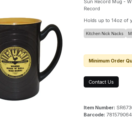
Sun Record Mug - Wh
Record
Holds up to 14oz of y
Kitchen Nick Nacks
M
Minimum Order Qu
Contact Us
Item Number:
SR673
Barcode:
781579064