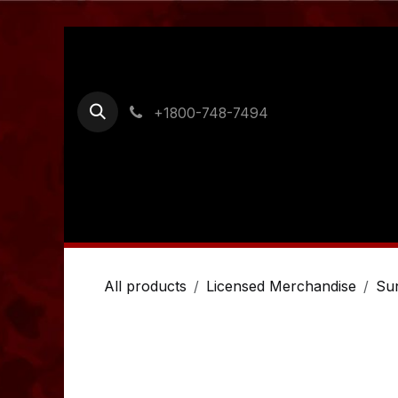
Skip to Content
+1800-748-7494
Home
Shop
Ordering Information
Cont
All products
Licensed Merchandise
Su