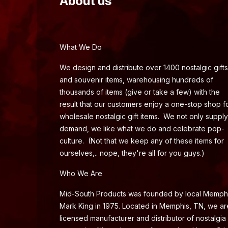
About us
What We Do
We design and distribute over 1400 nostalgic gifts
and souvenir items, warehousing hundreds of
thousands of items (give or take a few) with the
result that our customers enjoy a one-stop shop f
wholesale nostalgic gift items. We not only supply
demand, we like what we do and celebrate pop-
culture. (Not that we keep any of these items for
ourselves,.. nope, they're all for you guys.)
Who We Are
Mid-South Products was founded by local Memph
Mark King in 1975. Located in Memphis, TN, we ar
licensed manufacturer and distributor of nostalgia