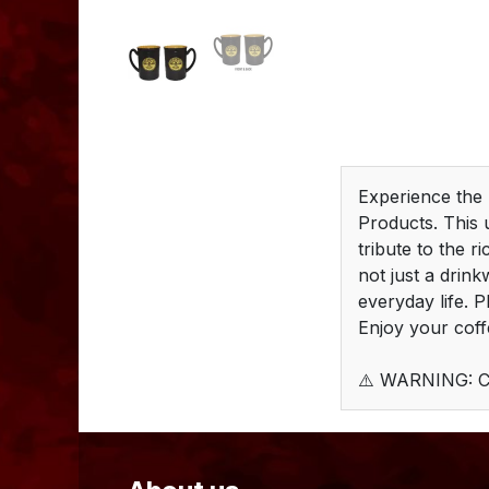
Experience the
Products. This 
tribute to the r
not just a drink
everyday life. 
Enjoy your coff
⚠️ WARNING: C