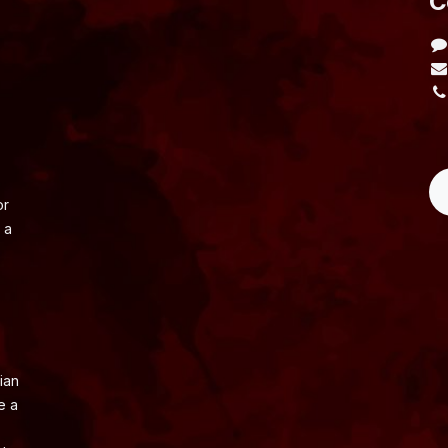
​
L
or
 a
ian
e a