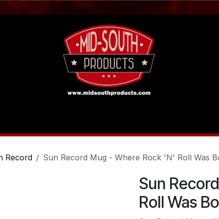
act us
Tutorials
n Record
Sun Record Mug - Where Rock 'N' Roll Was B
Sun Record
Roll Was B