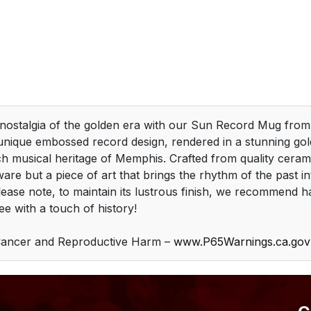
 nostalgia of the golden era with our Sun Record Mug fro
unique embossed record design, rendered in a stunning gold
ich musical heritage of Memphis. Crafted from quality cerami
ware but a piece of art that brings the rhythm of the past i
Please note, to maintain its lustrous finish, we recommend 
ee with a touch of history!
ancer and Reproductive Harm –
www.P65Warnings.ca.gov