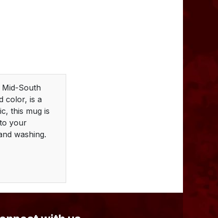
m Mid-South
 color, is a
c, this mug is
nto your
hand washing.