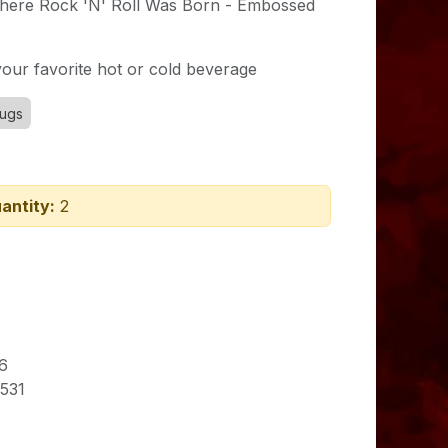
ere Rock 'N' Roll Was Born - Embossed
our favorite hot or cold beverage
ugs
antity:
2
6
531