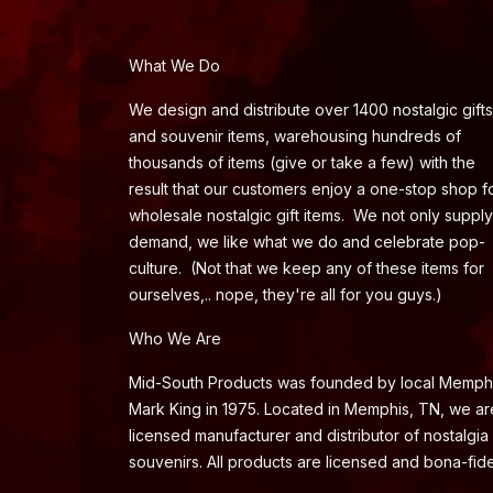
What We Do
We design and distribute over 1400 nostalgic gifts
and souvenir items, warehousing hundreds of
thousands of items (give or take a few) with the
result that our customers enjoy a one-stop shop f
wholesale nostalgic gift items. We not only supply
demand, we like what we do and celebrate pop-
culture. (Not that we keep any of these items for
ourselves,.. nope, they're all for you guys.)
Who We Are
Mid-South Products was founded by local Memph
Mark King in 1975. Located in Memphis, TN, we ar
licensed manufacturer and distributor of nostalgia
souvenirs. All products are licensed and bona-fide