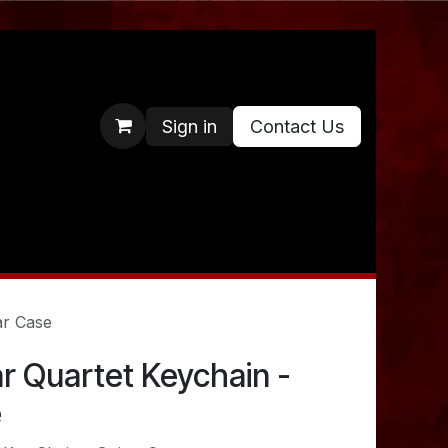
Sign in
Contact Us
ar Case
lar Quartet Keychain -
e