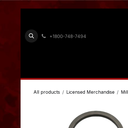
Skip to Content
+1800-748-7494
Home
Shop
Ordering Information
Cont
All products
Licensed Merchandise
Mil