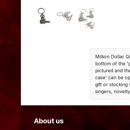
Million Dollar Q
bottom of the '
pictured and the
case' can be op
gift or stocking
singers, novelty
About us