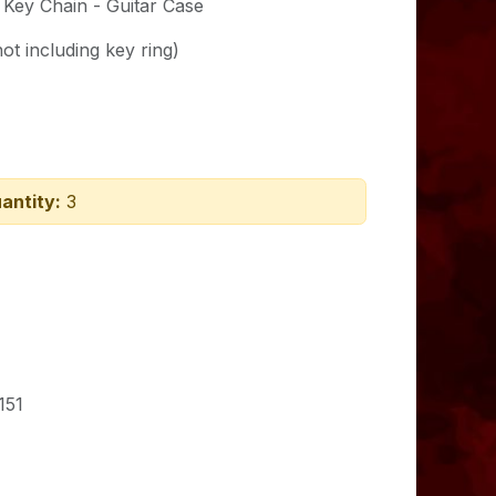
t Key Chain - Guitar Case
ot including key ring)
antity:
3
151