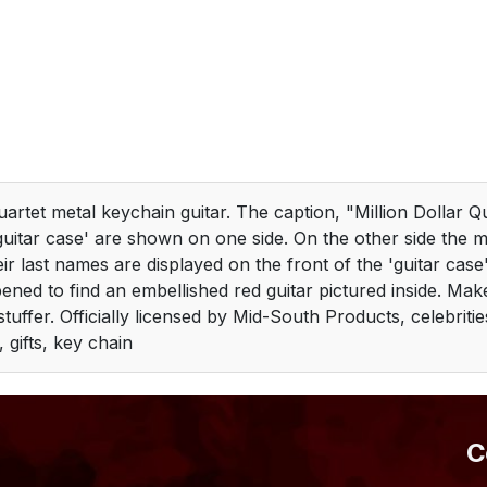
uartet metal keychain guitar. The caption, "Million Dollar Q
guitar case' are shown on one side. On the other side the m
ir last names are displayed on the front of the 'guitar case'
ened to find an embellished red guitar pictured inside. Mak
 stuffer. Officially licensed by Mid-South Products, celebriti
, gifts, key chain
​