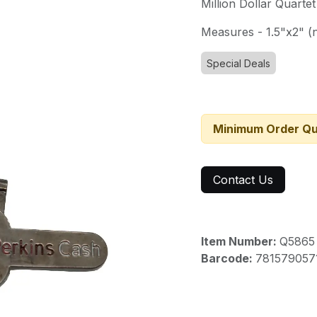
Million Dollar Quarte
Measures - 1.5"x2" (n
Special Deals
Minimum Order Qu
Contact Us
Item Number:
Q5865
Barcode:
781579057