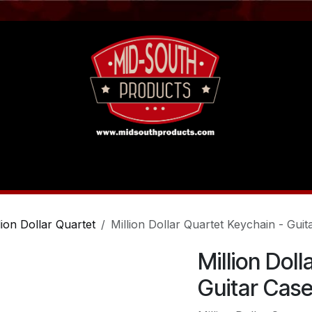
act us
Tutorials
lion Dollar Quartet
Million Dollar Quartet Keychain - Guit
Million Dol
Guitar Cas