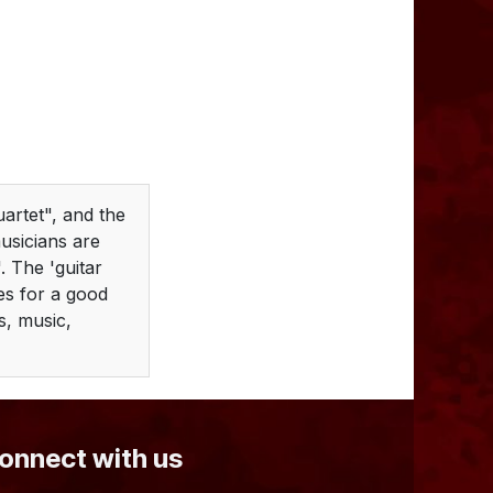
uartet", and the
usicians are
. The 'guitar
es for a good
es, music,
Connect with us