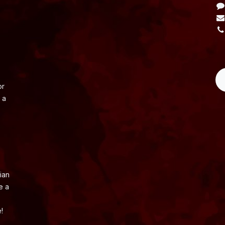
L
or
 a
ian
e a
!