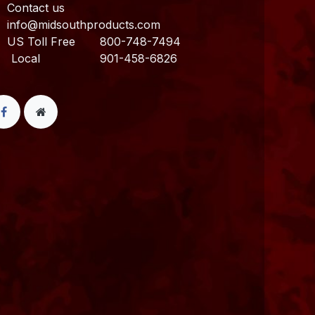
Contact us
info@midsouthproducts.com​
US Toll Free
800-748-7494
ocal 901-458-6826