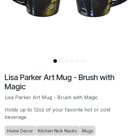
Lisa Parker Art Mug - Brush with
Magic
Lisa Parker Art Mug - Brush with Magic
Holds up to 12oz of your favorite hot or cold
beverage
Home Decor
Kitchen Nick Nacks
Mugs