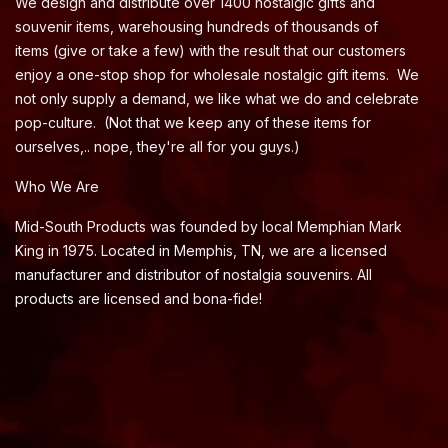
We design and distribute over 1400 nostalgic gifts and
souvenir items, warehousing hundreds of thousands of
items (give or take a few) with the result that our customers
enjoy a one-stop shop for wholesale nostalgic gift items. We
not only supply a demand, we like what we do and celebrate
pop-culture. (Not that we keep any of these items for
ourselves,.. nope, they're all for you guys.)
Who We Are
Mid-South Products was founded by local Memphian Mark
King in 1975. Located in Memphis, TN, we are a licensed
manufacturer and distributor of nostalgia souvenirs. All
products are licensed and bona-fide!