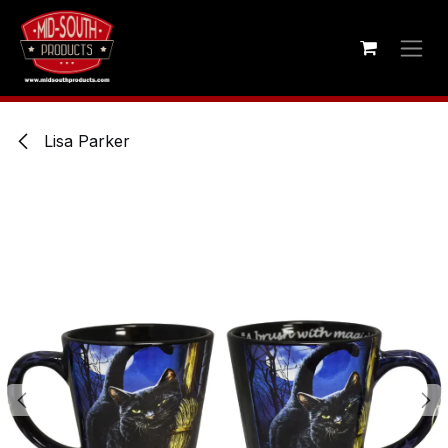
Skip to Content
Lisa Parker