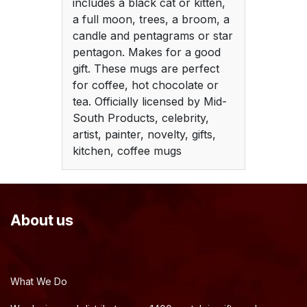
includes a black cat or kitten,
a full moon, trees, a broom, a
candle and pentagrams or star
pentagon. Makes for a good
gift. These mugs are perfect
for coffee, hot chocolate or
tea. Officially licensed by Mid-
South Products, celebrity,
artist, painter, novelty, gifts,
kitchen, coffee mugs
About us
What We Do