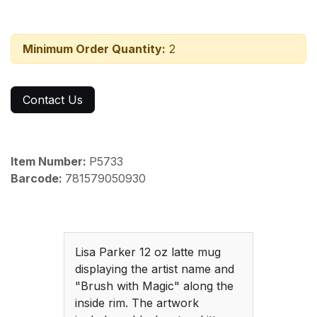
Minimum Order Quantity:
2
Contact Us
Item Number:
P5733
Barcode:
781579050930
Lisa Parker 12 oz latte mug
displaying the artist name and
"Brush with Magic" along the
inside rim. The artwork