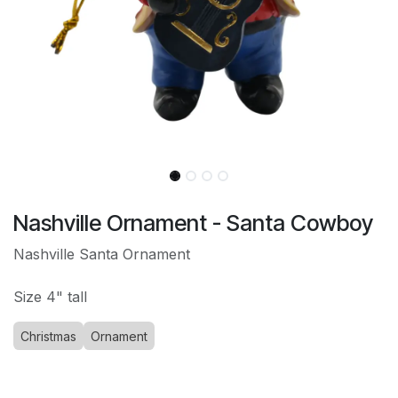
Nashville Ornament - Santa Cowboy
Nashville Santa Ornament
Size 4" tall
Christmas
Ornament