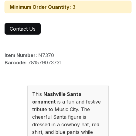
Minimum Order Quantity:
3
Contact Us
Item Number:
N7370
Barcode:
781579073731
This
Nashville Santa
ornament
is a fun and festive
tribute to Music City. The
cheerful Santa figure is
dressed in a cowboy hat, red
shirt, and blue pants while