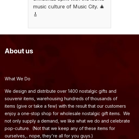
music culture of Music City. 🎄
🎸
About us
What We Do
We design and distribute over 1400 nostalgic gifts and
souvenir items, warehousing hundreds of thousands of
items (give or take a few) with the result that our customers
enjoy a one-stop shop for wholesale nostalgic gift items. We
not only supply a demand, we like what we do and celebrate
pop-culture. (Not that we keep any of these items for
ourselves,.. nope, they're all for you guys.)