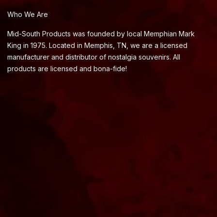
Who We Are
Mid-South Products was founded by local Memphian Mark
King in 1975. Located in Memphis, TN, we are a licensed
manufacturer and distributor of nostalgia souvenirs. All
products are licensed and bona-fide!