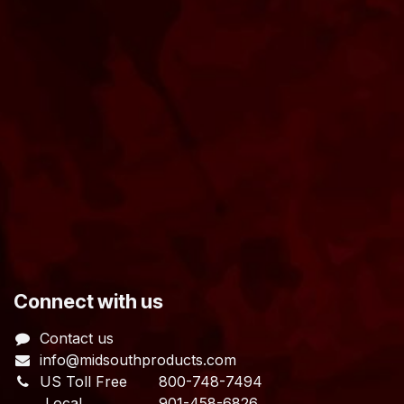
​Connect with us
Contact us
info@midsouthproducts.com​
US Toll Free
800-748-7494
Local 901-458-6826