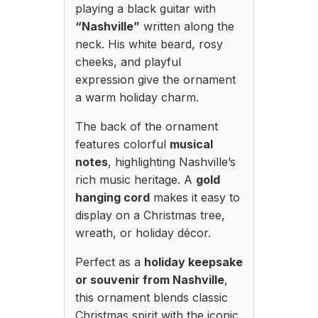
playing a black guitar with
“Nashville”
written along the
neck. His white beard, rosy
cheeks, and playful
expression give the ornament
a warm holiday charm.
The back of the ornament
features colorful
musical
notes
, highlighting Nashville’s
rich music heritage. A
gold
hanging cord
makes it easy to
display on a Christmas tree,
wreath, or holiday décor.
Perfect as a
holiday keepsake
or souvenir from Nashville
,
this ornament blends classic
Christmas spirit with the iconic