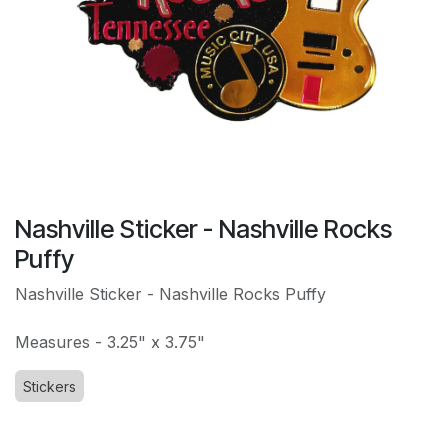
Nashville Sticker - Nashville Rocks
Puffy
Nashville Sticker - Nashville Rocks Puffy
Measures - 3.25" x 3.75"
Stickers