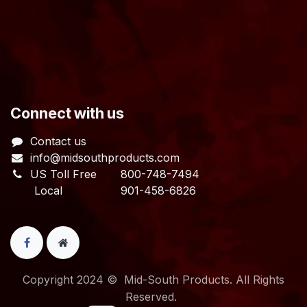
​Connect with us
Contact us
info@midsouthproducts.com​
US Toll Free
800-748-7494
Local 901-458-6826
Copyright 2024 © Mid-South Products. All Rights
Reserved.