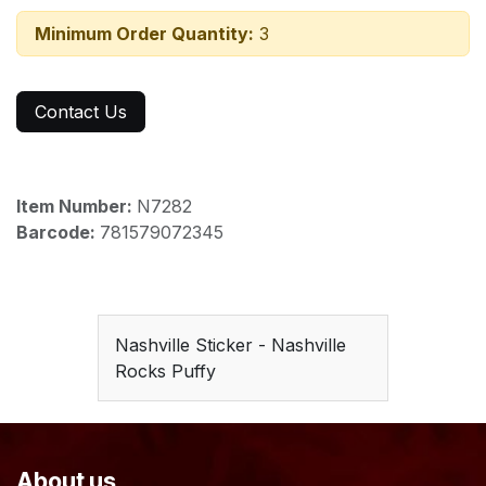
Minimum Order Quantity:
3
Contact Us
Item Number:
N7282
Barcode:
781579072345
Nashville Sticker - Nashville
Rocks Puffy
About us