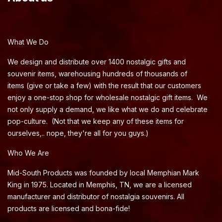
What We Do
We design and distribute over 1400 nostalgic gifts and
souvenir items, warehousing hundreds of thousands of
items (give or take a few) with the result that our customers
enjoy a one-stop shop for wholesale nostalgic gift items. We
not only supply a demand, we like what we do and celebrate
pop-culture. (Not that we keep any of these items for
ourselves,.. nope, they're all for you guys.)
Who We Are
Mid-South Products was founded by local Memphian Mark
King in 1975. Located in Memphis, TN, we are a licensed
manufacturer and distributor of nostalgia souvenirs. All
products are licensed and bona-fide!