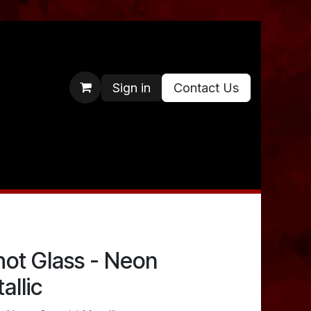
Sign in
Contact Us
hot Glass - Neon
allic