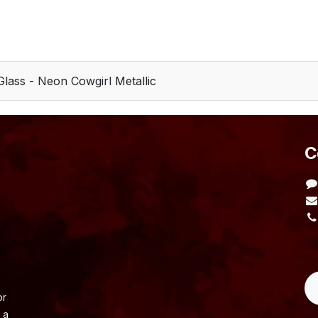
Glass - Neon Cowgirl Metallic
​
L
or
 a