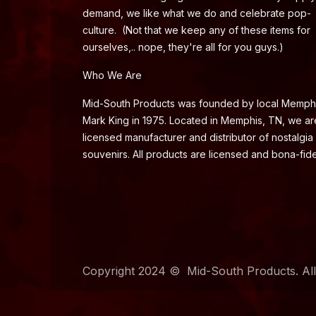
demand, we like what we do and celebrate pop-
culture. (Not that we keep any of these items for
ourselves,.. nope, they're all for you guys.)
Who We Are
Mid-South Products was founded by local Memph
Mark King in 1975. Located in Memphis, TN, we ar
licensed manufacturer and distributor of nostalgia
souvenirs. All products are licensed and bona-fide
Copyright 2024 © Mid-South Products. All