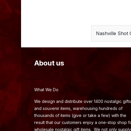
Nashville Shot 
About us
What We Do
We design and distribute over 1400 nostalgic gifts
and souvenir items, warehousing hundreds of
thousands of items (give or take a few) with the
result that our customers enjoy a one-stop shop f
wholesale nostalgic gift items. We not only supply