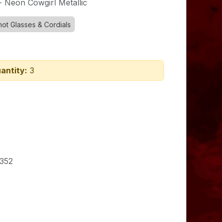
- Neon Cowgirl Metallic
hot Glasses & Cordials
antity:
3
352