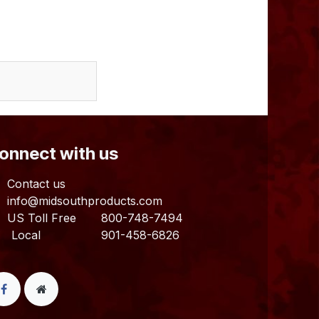
Connect with us
Contact us
info@midsouthproducts.com​
US Toll Free
800-748-7494
ocal 901-458-6826