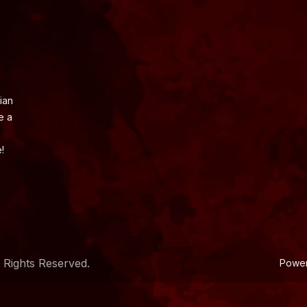
ian
e a
!
 Rights Reserved.
Powe