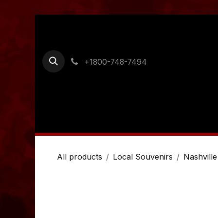
Skip to Content
+1800-748-7494
Home
Shop
Ordering Information
Cont
All products
Local Souvenirs
Nashville