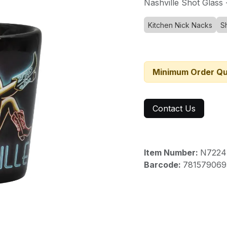
Nashville Shot Glass 
Kitchen Nick Nacks
S
Minimum Order Qu
Contact Us
Item Number:
N7224
Barcode:
781579069