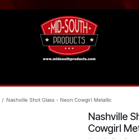
act us
Tutorials
Nashville Shot Glass - Neon Cowgirl Metallic
Nashville S
Cowgirl Met