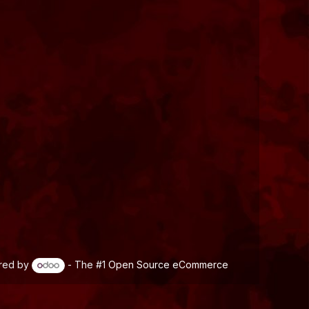
red by
- The #1
Open Source eCommerce