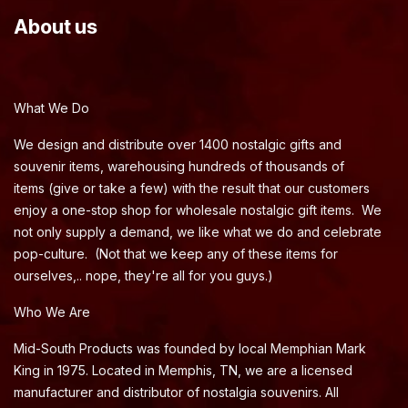
About us
What We Do
We design and distribute over 1400 nostalgic gifts and
souvenir items, warehousing hundreds of thousands of
items (give or take a few) with the result that our customers
enjoy a one-stop shop for wholesale nostalgic gift items. We
not only supply a demand, we like what we do and celebrate
pop-culture. (Not that we keep any of these items for
ourselves,.. nope, they're all for you guys.)
Who We Are
Mid-South Products was founded by local Memphian Mark
King in 1975. Located in Memphis, TN, we are a licensed
manufacturer and distributor of nostalgia souvenirs. All