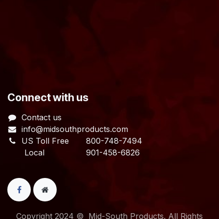
​Connect with us
Contact us
info@midsouthproducts.com​
US Toll Free
800-748-7494
Local 901-458-6826
Copyright 2024 © Mid-South Products. All Rights