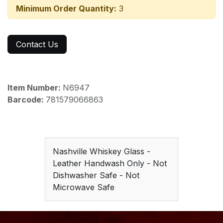
Minimum Order Quantity:
3
Contact Us
Item Number:
N6947
Barcode:
781579066863
Nashville Whiskey Glass -
Leather Handwash Only - Not
Dishwasher Safe - Not
Microwave Safe