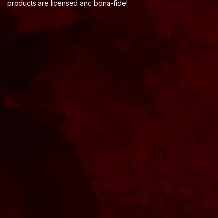
products are licensed and bona-fide!