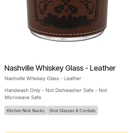
Nashville Whiskey Glass - Leather
Nashville Whiskey Glass - Leather
Handwash Only - Not Dishwasher Safe - Not
Microwave Safe
Kitchen Nick Nacks
Shot Glasses & Cordials