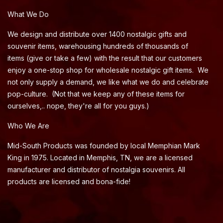
What We Do
We design and distribute over 1400 nostalgic gifts and
souvenir items, warehousing hundreds of thousands of
items (give or take a few) with the result that our customers
enjoy a one-stop shop for wholesale nostalgic gift items. We
not only supply a demand, we like what we do and celebrate
pop-culture. (Not that we keep any of these items for
ourselves,.. nope, they're all for you guys.)
Who We Are
Mid-South Products was founded by local Memphian Mark
King in 1975. Located in Memphis, TN, we are a licensed
manufacturer and distributor of nostalgia souvenirs. All
products are licensed and bona-fide!