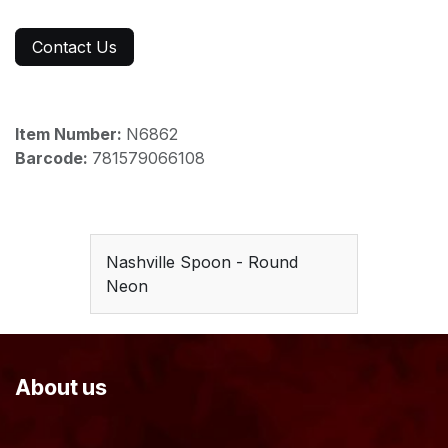
Contact Us
Item Number:
N6862
Barcode:
781579066108
Nashville Spoon - Round
Neon
About us