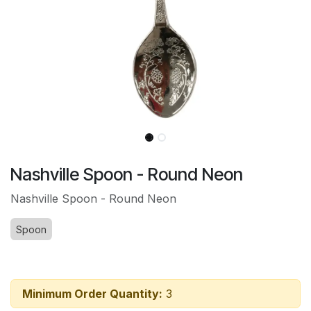
Nashville Spoon - Round Neon
Nashville Spoon - Round Neon
Spoon
Minimum Order Quantity:
3