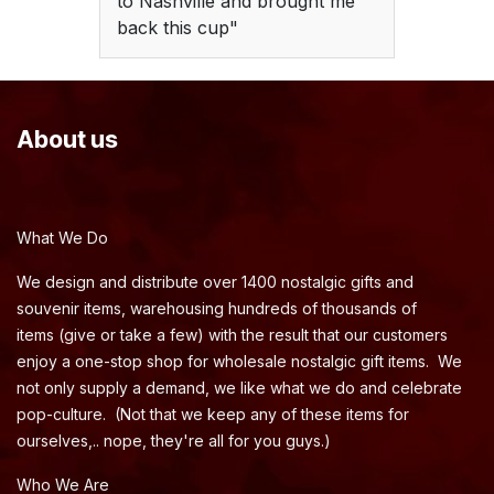
to Nashville and brought me
back this cup"
About us
What We Do
We design and distribute over 1400 nostalgic gifts and
souvenir items, warehousing hundreds of thousands of
items (give or take a few) with the result that our customers
enjoy a one-stop shop for wholesale nostalgic gift items. We
not only supply a demand, we like what we do and celebrate
pop-culture. (Not that we keep any of these items for
ourselves,.. nope, they're all for you guys.)
Who We Are