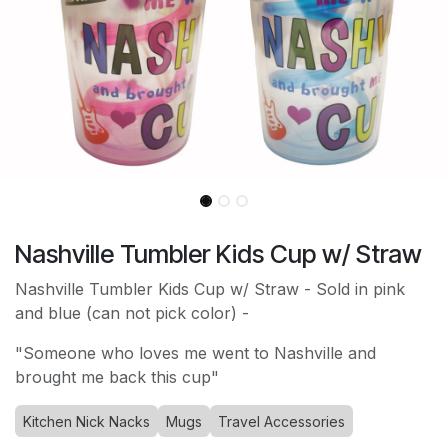
Nashville Tumbler Kids Cup w/ Straw
Nashville Tumbler Kids Cup w/ Straw - Sold in pink
and blue (can not pick color) -
"Someone who loves me went to Nashville and
brought me back this cup"
Kitchen Nick Nacks
Mugs
Travel Accessories