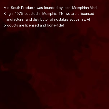
Mid-South Products was founded by local Memphian Mark
King in 1975. Located in Memphis, TN, we are a licensed
manufacturer and distributor of nostalgia souvenirs. All
products are licensed and bona-fide!