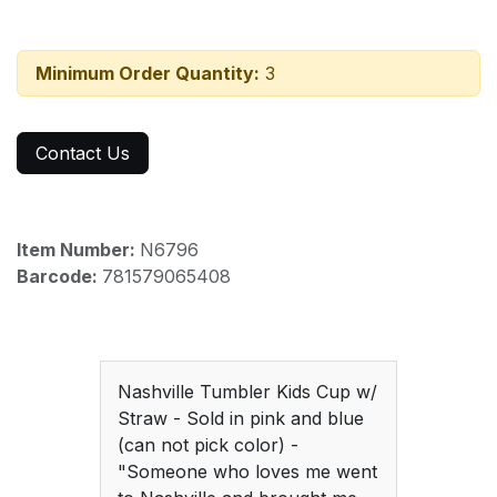
Minimum Order Quantity:
3
Contact Us
Item Number:
N6796
Barcode:
781579065408
Nashville Tumbler Kids Cup w/
Straw - Sold in pink and blue
(can not pick color) -
"Someone who loves me went