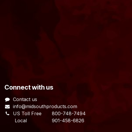
​Connect with us
Contact us
info@midsouthproducts.com​
US Toll Free
800-748-7494
Local 901-458-6826