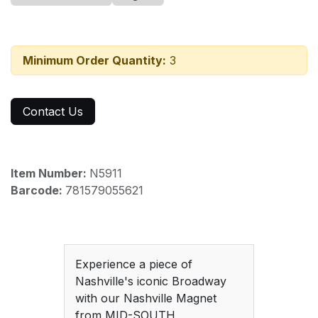
Minimum Order Quantity:
3
Contact Us
Item Number:
N5911
Barcode:
781579055621
Experience a piece of
Nashville's iconic Broadway
with our Nashville Magnet
from MID-SOUTH