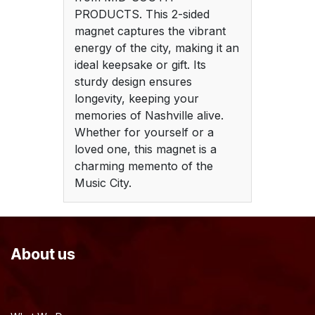
PRODUCTS. This 2-sided
magnet captures the vibrant
energy of the city, making it an
ideal keepsake or gift. Its
sturdy design ensures
longevity, keeping your
memories of Nashville alive.
Whether for yourself or a
loved one, this magnet is a
charming memento of the
Music City.
About us