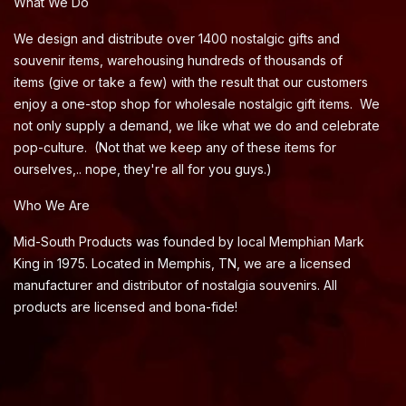
What We Do
We design and distribute over 1400 nostalgic gifts and
souvenir items, warehousing hundreds of thousands of
items (give or take a few) with the result that our customers
enjoy a one-stop shop for wholesale nostalgic gift items. We
not only supply a demand, we like what we do and celebrate
pop-culture. (Not that we keep any of these items for
ourselves,.. nope, they're all for you guys.)
Who We Are
Mid-South Products was founded by local Memphian Mark
King in 1975. Located in Memphis, TN, we are a licensed
manufacturer and distributor of nostalgia souvenirs. All
products are licensed and bona-fide!