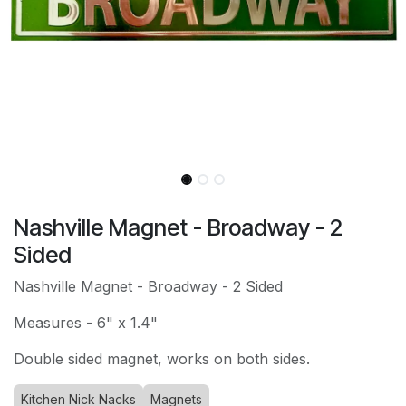
Nashville Magnet - Broadway - 2
Sided
Nashville Magnet - Broadway - 2 Sided
Measures - 6" x 1.4"
Double sided magnet, works on both sides.
Kitchen Nick Nacks
Magnets