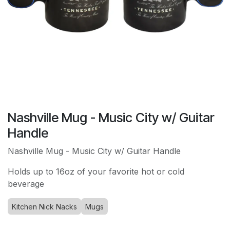
Nashville Mug - Music City w/ Guitar
Handle
Nashville Mug - Music City w/ Guitar Handle
Holds up to 16oz of your favorite hot or cold
beverage
Kitchen Nick Nacks
Mugs