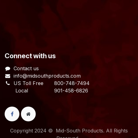
​Connect with us
Contact us
info@midsouthproducts.com​
US Toll Free
800-748-7494
Local 901-458-6826
Copyright 2024 © Mid-South Products. All Rights