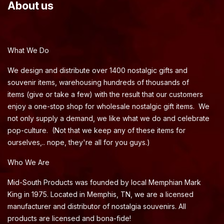
About us
What We Do
We design and distribute over 1400 nostalgic gifts and
souvenir items, warehousing hundreds of thousands of
items (give or take a few) with the result that our customers
enjoy a one-stop shop for wholesale nostalgic gift items. We
not only supply a demand, we like what we do and celebrate
pop-culture. (Not that we keep any of these items for
ourselves,.. nope, they're all for you guys.)
Who We Are
Mid-South Products was founded by local Memphian Mark
King in 1975. Located in Memphis, TN, we are a licensed
manufacturer and distributor of nostalgia souvenirs. All
products are licensed and bona-fide!