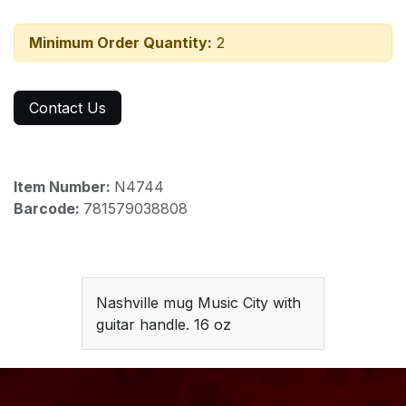
Minimum Order Quantity:
2
Contact Us
Item Number:
N4744
Barcode:
781579038808
Nashville mug Music City with
guitar handle. 16 oz