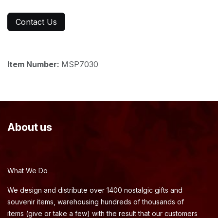
Contact Us
Item Number:
MSP7030
About us
What We Do
We design and distribute over 1400 nostalgic gifts and
souvenir items, warehousing hundreds of thousands of
items (give or take a few) with the result that our customers