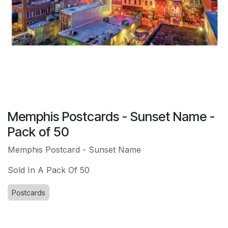
Memphis Postcards - Sunset Name -
Pack of 50
Memphis Postcard - Sunset Name
Sold In A Pack Of 50
Postcards