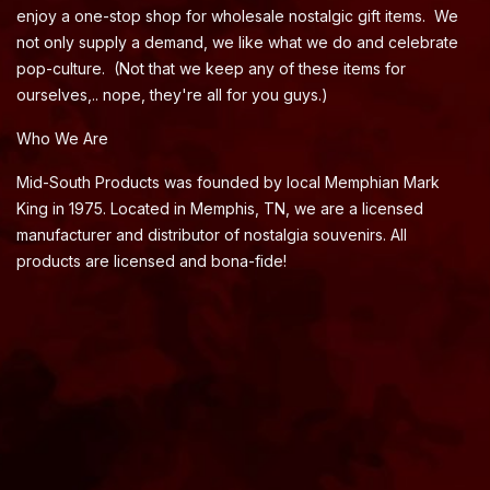
enjoy a one-stop shop for wholesale nostalgic gift items. We
not only supply a demand, we like what we do and celebrate
pop-culture. (Not that we keep any of these items for
ourselves,.. nope, they're all for you guys.)
Who We Are
Mid-South Products was founded by local Memphian Mark
King in 1975. Located in Memphis, TN, we are a licensed
manufacturer and distributor of nostalgia souvenirs. All
products are licensed and bona-fide!