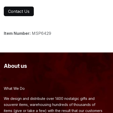
Contact Us
Item Number:
MSP6429
About us
What We Do
We design and distribute over 1400 nostalgic gifts and
souvenir items, warehousing hundreds of thousands of
items (give or take a few) with the result that our customers