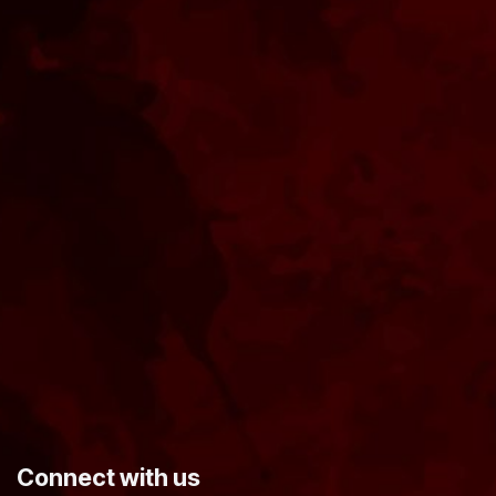
​Connect with us