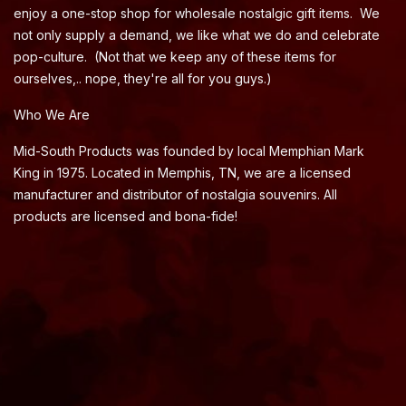
enjoy a one-stop shop for wholesale nostalgic gift items. We
not only supply a demand, we like what we do and celebrate
pop-culture. (Not that we keep any of these items for
ourselves,.. nope, they're all for you guys.)
Who We Are
Mid-South Products was founded by local Memphian Mark
King in 1975. Located in Memphis, TN, we are a licensed
manufacturer and distributor of nostalgia souvenirs. All
products are licensed and bona-fide!