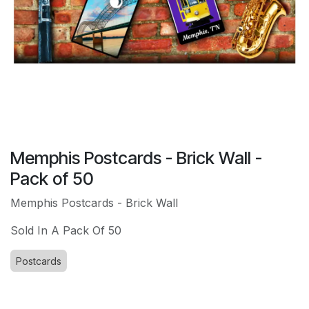
Memphis Postcards - Brick Wall -
Pack of 50
Memphis Postcards - Brick Wall
Sold In A Pack Of 50
Postcards