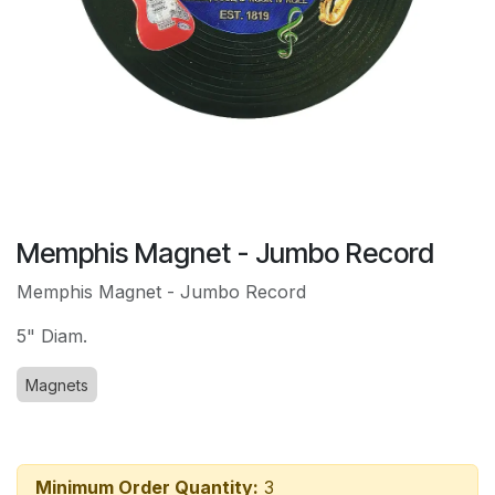
Memphis Magnet - Jumbo Record
Memphis Magnet - Jumbo Record
5" Diam.
Magnets
Minimum Order Quantity:
3