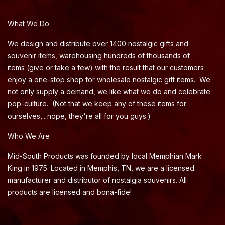
What We Do
We design and distribute over 1400 nostalgic gifts and
souvenir items, warehousing hundreds of thousands of
items (give or take a few) with the result that our customers
enjoy a one-stop shop for wholesale nostalgic gift items. We
not only supply a demand, we like what we do and celebrate
pop-culture. (Not that we keep any of these items for
ourselves,.. nope, they're all for you guys.)
Who We Are
Mid-South Products was founded by local Memphian Mark
King in 1975. Located in Memphis, TN, we are a licensed
manufacturer and distributor of nostalgia souvenirs. All
products are licensed and bona-fide!