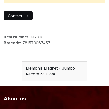
Contact Us
Item Number:
M7010
Barcode:
781579067457
Memphis Magnet - Jumbo
Record 5" Diam.
About us