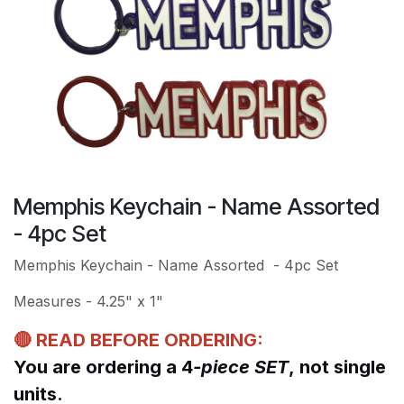
Memphis Keychain - Name Assorted
- 4pc Set
Memphis Keychain - Name Assorted - 4pc Set
Measures - 4.25" x 1"
🔴 READ BEFORE ORDERING:
You are ordering a 4
-piece SET
, not single
units.