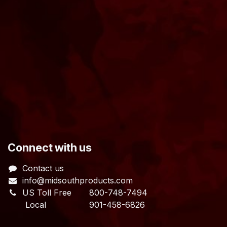
​Connect with us
Contact us
info@midsouthproducts.com​
US Toll Free
800-748-7494
Local 901-458-6826