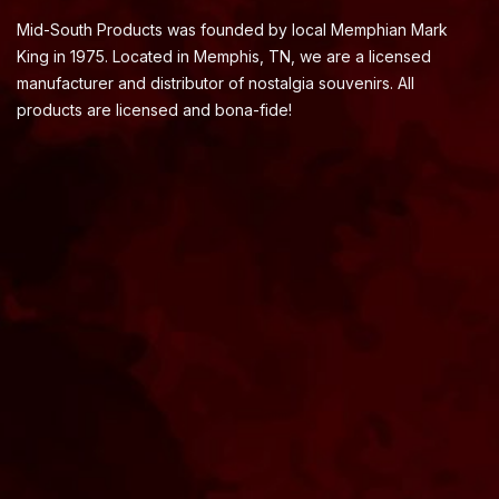
Mid-South Products was founded by local Memphian Mark
King in 1975. Located in Memphis, TN, we are a licensed
manufacturer and distributor of nostalgia souvenirs. All
products are licensed and bona-fide!