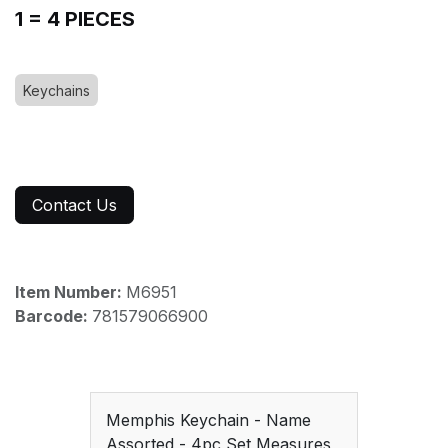
1 = 4 PIECES
Keychains
Contact Us
Item Number:
M6951
Barcode:
781579066900
Memphis Keychain - Name
Assorted - 4pc Set Measures