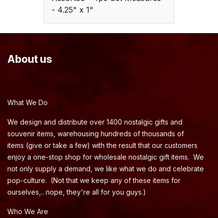
- 4.25" x 1"
About us
What We Do
We design and distribute over 1400 nostalgic gifts and
souvenir items, warehousing hundreds of thousands of
items (give or take a few) with the result that our customers
enjoy a one-stop shop for wholesale nostalgic gift items. We
not only supply a demand, we like what we do and celebrate
pop-culture. (Not that we keep any of these items for
ourselves,.. nope, they're all for you guys.)
Who We Are