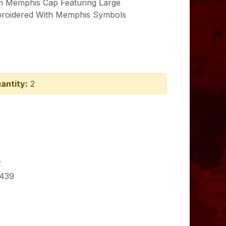
im Memphis Cap Featuring Large
roidered With
Memphis Symbols
antity:
2
7
439