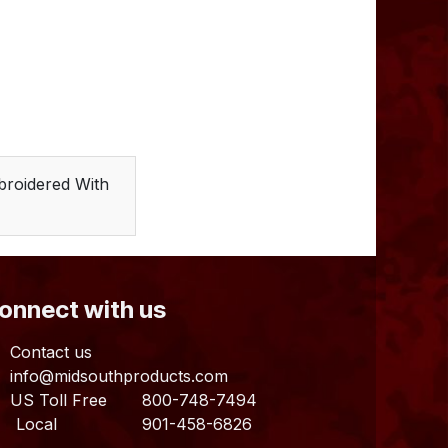
broidered With
Connect with us
Contact us
info@midsouthproducts.com​
US Toll Free
800-748-7494
ocal 901-458-6826