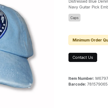
Distressed Blue Den
Navy Guitar Pick
Emb
Caps
Minimum Order Qu
Contact Us
Item Number:
M679
Barcode:
781579065