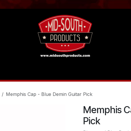
act us
Tutorials
Memphis Cap - Blue Demin Guitar Pick
Memphis Ca
Pick