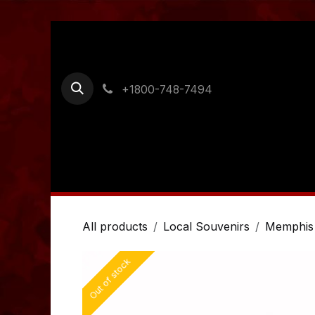
Skip to Content
+1800-748-7494
Home
Shop
Ordering Information
Cont
All products
Local Souvenirs
Memphis
Out of stock
Out of stock