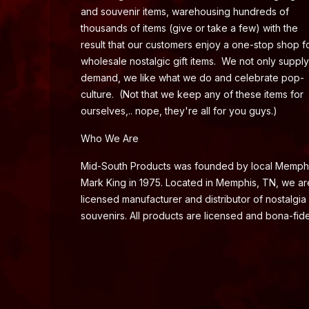
and souvenir items, warehousing hundreds of
thousands of items (give or take a few) with the
result that our customers enjoy a one-stop shop f
wholesale nostalgic gift items. We not only supply
demand, we like what we do and celebrate pop-
culture. (Not that we keep any of these items for
ourselves,.. nope, they're all for you guys.)
Who We Are
Mid-South Products was founded by local Memph
Mark King in 1975. Located in Memphis, TN, we ar
licensed manufacturer and distributor of nostalgia
souvenirs. All products are licensed and bona-fide