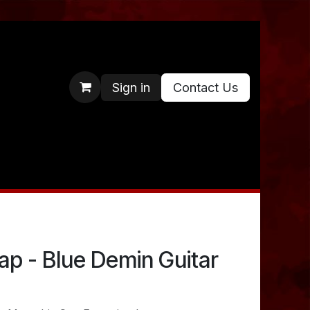
Sign in
Contact Us
p - Blue Demin Guitar