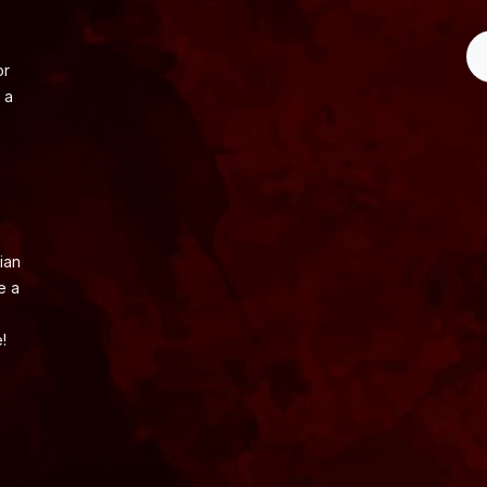
or
 a
ian
e a
!