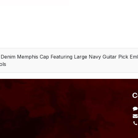
e Denim Memphis Cap Featuring Large Navy Guitar Pick Em
ols
​
L