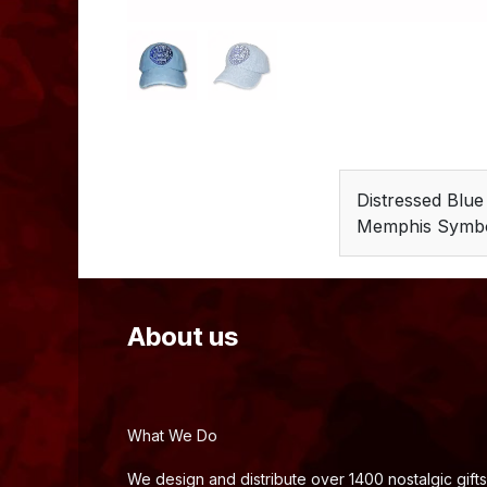
Distressed Blu
Memphis Symb
About us
What We Do
We design and distribute over 1400 nostalgic gifts