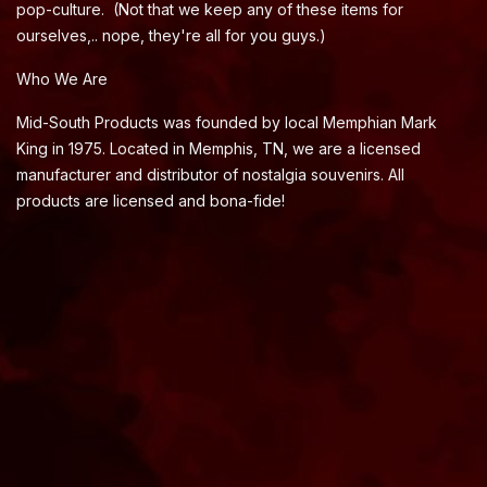
pop-culture. (Not that we keep any of these items for
ourselves,.. nope, they're all for you guys.)
Who We Are
Mid-South Products was founded by local Memphian Mark
King in 1975. Located in Memphis, TN, we are a licensed
manufacturer and distributor of nostalgia souvenirs. All
products are licensed and bona-fide!