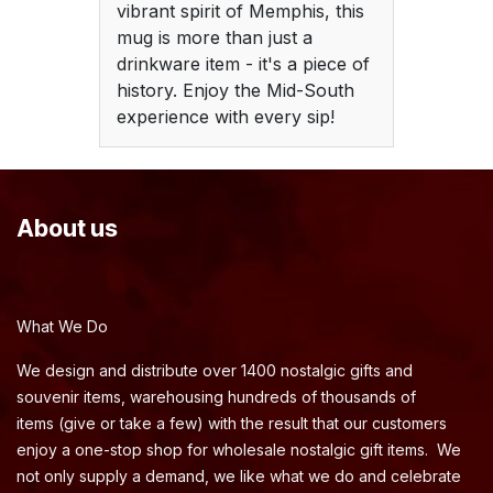
vibrant spirit of Memphis, this
mug is more than just a
drinkware item - it's a piece of
history. Enjoy the Mid-South
experience with every sip!
About us
What We Do
We design and distribute over 1400 nostalgic gifts and
souvenir items, warehousing hundreds of thousands of
items (give or take a few) with the result that our customers
enjoy a one-stop shop for wholesale nostalgic gift items. We
not only supply a demand, we like what we do and celebrate