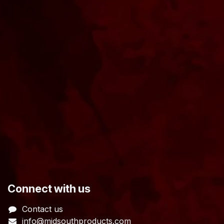
​Connect with us
Contact us
info@midsouthproducts.com​