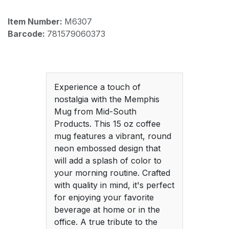
Item Number:
M6307
Barcode:
781579060373
Experience a touch of
nostalgia with the Memphis
Mug from Mid-South
Products. This 15 oz coffee
mug features a vibrant, round
neon embossed design that
will add a splash of color to
your morning routine. Crafted
with quality in mind, it's perfect
for enjoying your favorite
beverage at home or in the
office. A true tribute to the