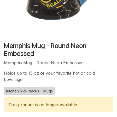
Memphis Mug - Round Neon
Embossed
Memphis Mug - Round Neon Embossed
Holds up to 15 oz of your favorite hot or cold
beverage
Kitchen Nick Nacks
Mugs
This product is no longer available.