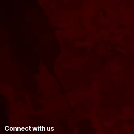
​Connect with us