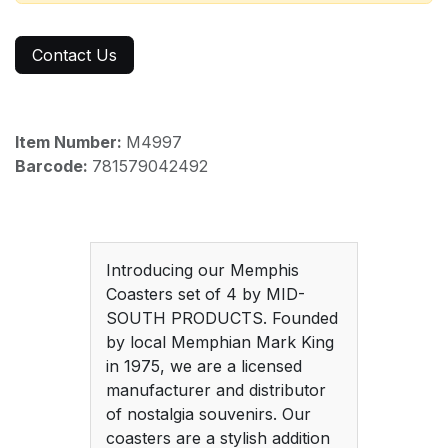
Contact Us
Item Number:
M4997
Barcode:
781579042492
Introducing our Memphis
Coasters set of 4 by MID-
SOUTH PRODUCTS. Founded
by local Memphian Mark King
in 1975, we are a licensed
manufacturer and distributor
of nostalgia souvenirs. Our
coasters are a stylish addition