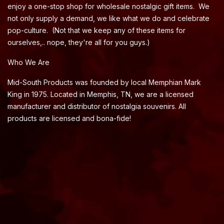
enjoy a one-stop shop for wholesale nostalgic gift items. We
not only supply a demand, we like what we do and celebrate
pop-culture. (Not that we keep any of these items for
ourselves,.. nope, they're all for you guys.)
Who We Are
Mid-South Products was founded by local Memphian Mark
King in 1975. Located in Memphis, TN, we are a licensed
manufacturer and distributor of nostalgia souvenirs. All
products are licensed and bona-fide!