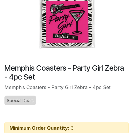
Memphis Coasters - Party Girl Zebra
- 4pc Set
Memphis Coasters - Party Girl Zebra - 4pc Set
Special Deals
Minimum Order Quantity:
3