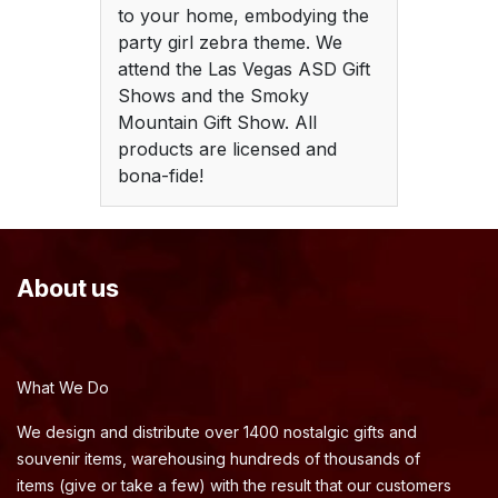
to your home, embodying the
party girl zebra theme. We
attend the Las Vegas ASD Gift
Shows and the Smoky
Mountain Gift Show. All
products are licensed and
bona-fide!
About us
What We Do
We design and distribute over 1400 nostalgic gifts and
souvenir items, warehousing hundreds of thousands of
items (give or take a few) with the result that our customers