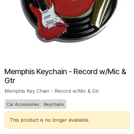
Memphis Keychain - Record w/Mic &
Gtr
Memphis Key Chain - Record w/Mic & Gtr
Car Accessories
Keychains
This product is no longer available.