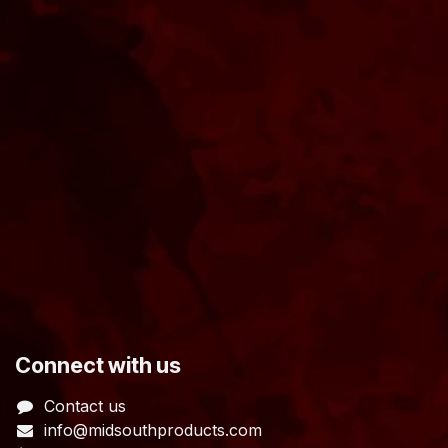
​Connect with us
Contact us
info@midsouthproducts.com​