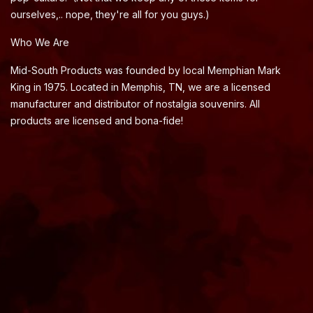
ourselves,.. nope, they're all for you guys.)
Who We Are
Mid-South Products was founded by local Memphian Mark
King in 1975. Located in Memphis, TN, we are a licensed
manufacturer and distributor of nostalgia souvenirs. All
products are licensed and bona-fide!