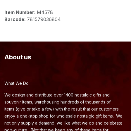
Item Number:
M4578
Barcode:
781579036804
About us
What We Do
We design and distribute over 1400 nostalgic gifts and
souvenir items, warehousing hundreds of thousands of
items (give or take a few) with the result that our customers
enjoy a one-stop shop for wholesale nostalgic gift items. We
not only supply a demand, we like what we do and celebrate
pop-culture. (Not that we keep any of these items for