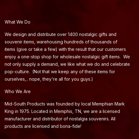
What We Do
We design and distribute over 1400 nostalgic gifts and
souvenir items, warehousing hundreds of thousands of
items (give or take a few) with the result that our customers
enjoy a one-stop shop for wholesale nostalgic gift items. We
not only supply a demand, we like what we do and celebrate
pop-culture. (Not that we keep any of these items for
ourselves,.. nope, they're all for you guys.)
Who We Are
Mid-South Products was founded by local Memphian Mark
King in 1975. Located in Memphis, TN, we are a licensed
manufacturer and distributor of nostalgia souvenirs. All
products are licensed and bona-fide!