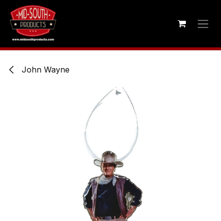
Skip to Content
John Wayne