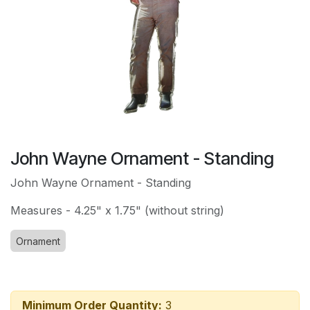
John Wayne Ornament - Standing
John Wayne Ornament - Standing
Measures - 4.25" x 1.75" (without string)
Ornament
Minimum Order Quantity:
3