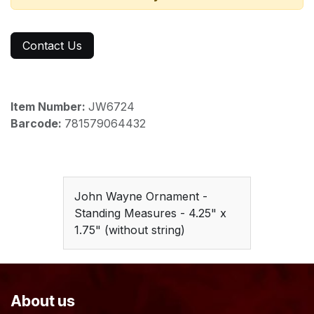
Contact Us
Item Number:
JW6724
Barcode:
781579064432
John Wayne Ornament -
Standing Measures - 4.25" x
1.75" (without string)
About us