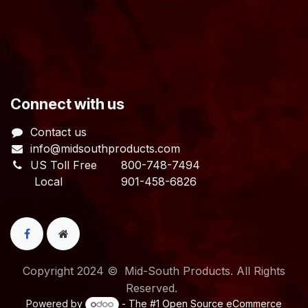
​Connect with us
Contact us
info@midsouthproducts.com​
US Toll Free
800-748-7494
Local 901-458-6826
Copyright 2024 © Mid-South Products. All Rights
Reserved.
Powered by
- The #1
Open Source eCommerce