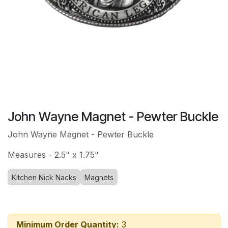
John Wayne Magnet - Pewter Buckle
John Wayne Magnet - Pewter Buckle
Measures - 2.5" x 1.75"
Kitchen Nick Nacks
Magnets
Minimum Order Quantity:
3