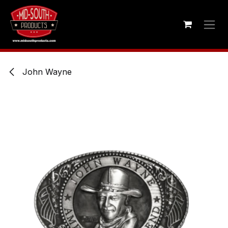
Skip to Content
John Wayne