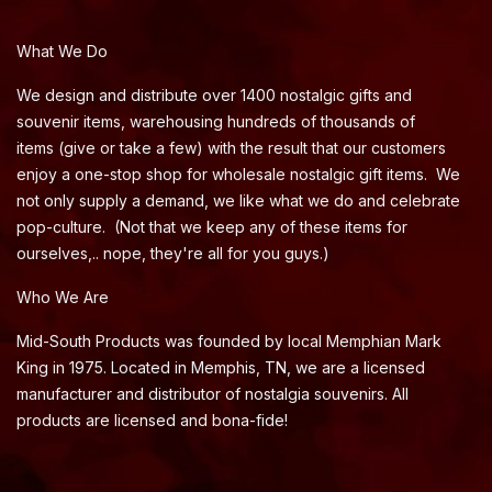
What We Do
We design and distribute over 1400 nostalgic gifts and
souvenir items, warehousing hundreds of thousands of
items (give or take a few) with the result that our customers
enjoy a one-stop shop for wholesale nostalgic gift items. We
not only supply a demand, we like what we do and celebrate
pop-culture. (Not that we keep any of these items for
ourselves,.. nope, they're all for you guys.)
Who We Are
Mid-South Products was founded by local Memphian Mark
King in 1975. Located in Memphis, TN, we are a licensed
manufacturer and distributor of nostalgia souvenirs. All
products are licensed and bona-fide!