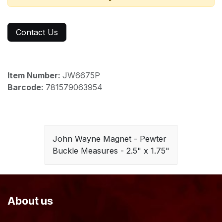
Contact Us
Item Number:
JW6675P
Barcode:
781579063954
John Wayne Magnet - Pewter
Buckle Measures - 2.5" x 1.75"
About us