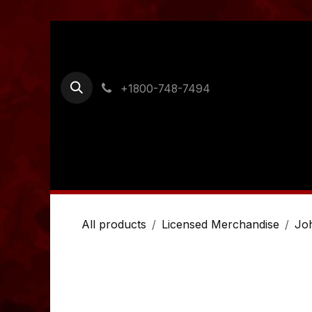
Skip to Content
+1800-748-7494
Home
Shop
Ordering Information
Cont
All products
Licensed Merchandise
Jo