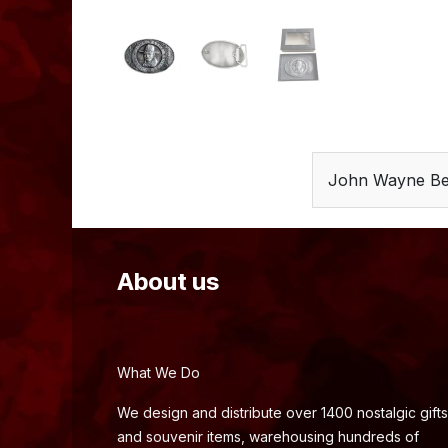
John Wayne Bel
About us
What We Do
We design and distribute over 1400 nostalgic gifts
and souvenir items, warehousing hundreds of