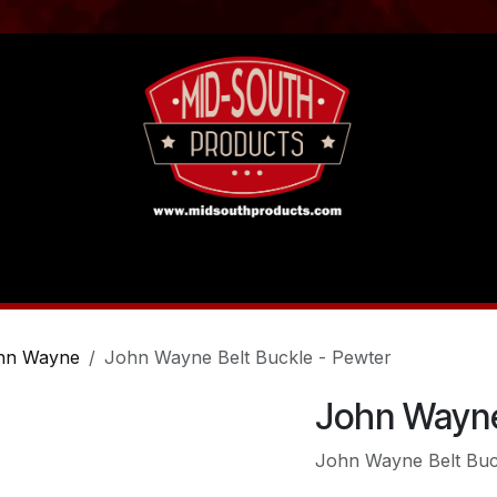
act us
Tutorials
hn Wayne
John Wayne Belt Buckle - Pewter
John Wayne
John Wayne Belt Buc