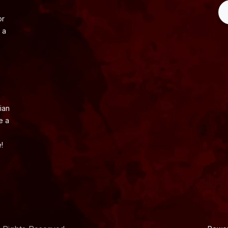
or
 a
ian
e a
!