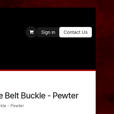
Sign in
Contact Us
 Belt Buckle - Pewter
kle - Pewter