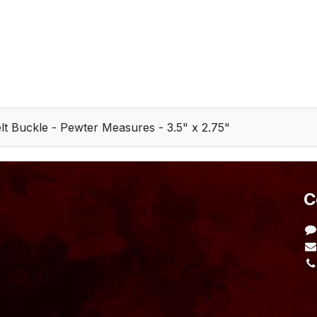
t Buckle - Pewter Measures - 3.5" x 2.75"
​
L