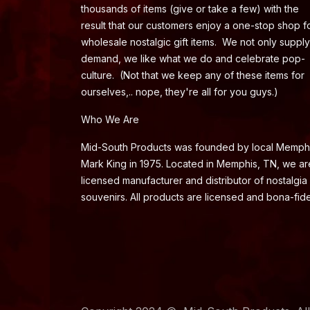
thousands of items (give or take a few) with the
result that our customers enjoy a one-stop shop f
wholesale nostalgic gift items. We not only supply
demand, we like what we do and celebrate pop-
culture. (Not that we keep any of these items for
ourselves,.. nope, they're all for you guys.)
Who We Are
Mid-South Products was founded by local Memph
Mark King in 1975. Located in Memphis, TN, we ar
licensed manufacturer and distributor of nostalgia
souvenirs. All products are licensed and bona-fide