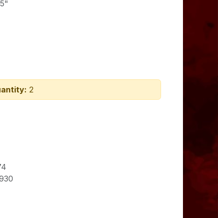
75"
antity:
2
74
930