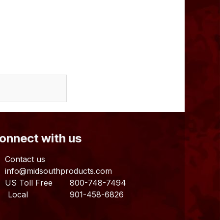
Connect with us
Contact us
info@midsouthproducts.com​
US Toll Free
800-748-7494
ocal 901-458-6826