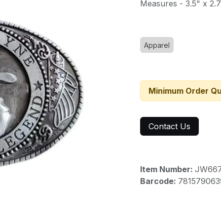
Measures - 3.5" x 2.
Apparel
Minimum Order Qu
Contact Us
Item Number:
JW66
Barcode:
781579063