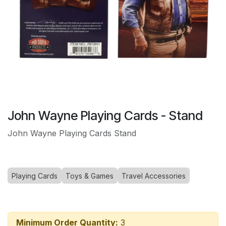
John Wayne Playing Cards - Stand
John Wayne Playing Cards Stand
Playing Cards
Toys & Games
Travel Accessories
Minimum Order Quantity:
3