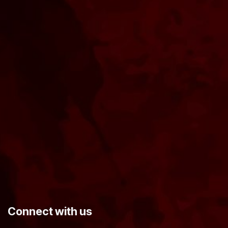
​Connect with us