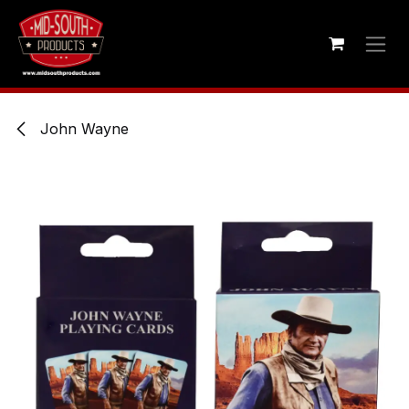
Skip to Content
John Wayne