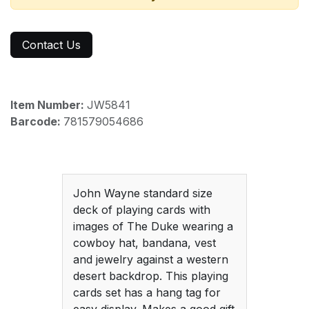
Contact Us
Item Number:
JW5841
Barcode:
781579054686
John Wayne standard size
deck of playing cards with
images of The Duke wearing a
cowboy hat, bandana, vest
and jewelry against a western
desert backdrop. This playing
cards set has a hang tag for