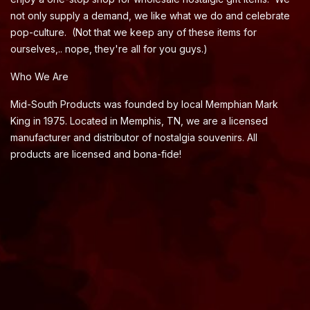
not only supply a demand, we like what we do and celebrate
pop-culture. (Not that we keep any of these items for
ourselves,.. nope, they're all for you guys.)
Who We Are
Mid-South Products was founded by local Memphian Mark
King in 1975. Located in Memphis, TN, we are a licensed
manufacturer and distributor of nostalgia souvenirs. All
products are licensed and bona-fide!