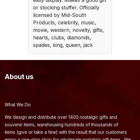
easy display. Makes a good gift
or stocking stuffer. Officially
licensed by Mid-South
Products, celebrity, music,
movie, western, novelty, gifts,
hearts, clubs, diamonds,
spades, king, queen, jack
About us
What We Do
We design and distribute over 1400 nostalgic gifts and
souvenir items, warehousing hundreds of thousands of
items (give or take a few) with the result that our customers
enjoy a one-stop shop for wholesale nostalgic gift items. We