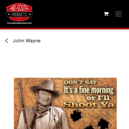
Skip to Content
John Wayne