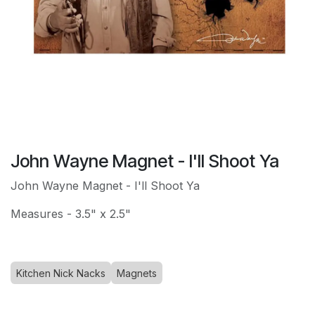
John Wayne Magnet - I'll Shoot Ya
John Wayne Magnet - I'll Shoot Ya
Measures - 3.5" x 2.5"
Kitchen Nick Nacks
Magnets