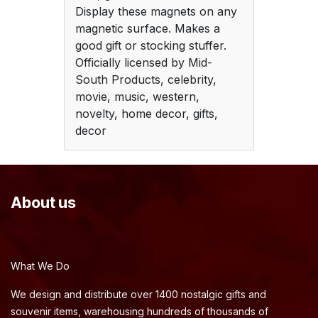
Display these magnets on any
magnetic surface. Makes a
good gift or stocking stuffer.
Officially licensed by Mid-
South Products, celebrity,
movie, music, western,
novelty, home decor, gifts,
decor
About us
What We Do
We design and distribute over 1400 nostalgic gifts and
souvenir items, warehousing hundreds of thousands of