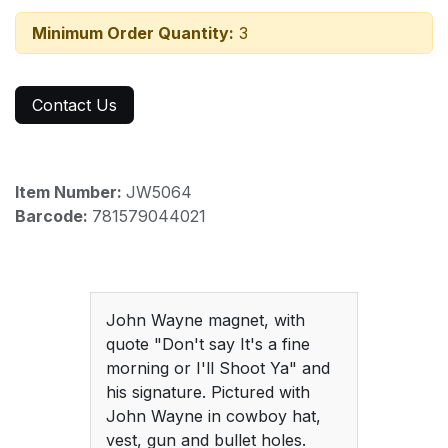
Minimum Order Quantity:
3
Contact Us
Item Number:
JW5064
Barcode:
781579044021
John Wayne magnet, with
quote "Don't say It's a fine
morning or I'll Shoot Ya" and
his signature. Pictured with
John Wayne in cowboy hat,
vest, gun and bullet holes.