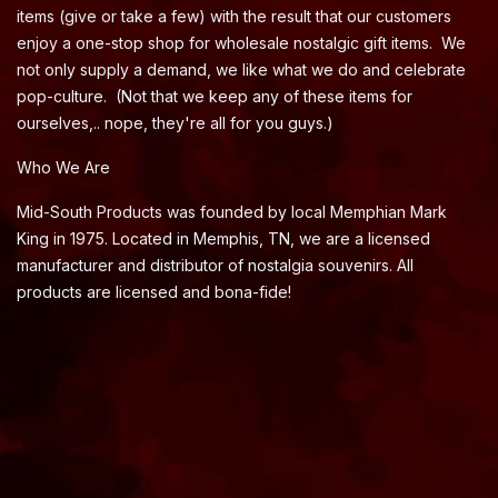
items (give or take a few) with the result that our customers
enjoy a one-stop shop for wholesale nostalgic gift items. We
not only supply a demand, we like what we do and celebrate
pop-culture. (Not that we keep any of these items for
ourselves,.. nope, they're all for you guys.)
Who We Are
Mid-South Products was founded by local Memphian Mark
King in 1975. Located in Memphis, TN, we are a licensed
manufacturer and distributor of nostalgia souvenirs. All
products are licensed and bona-fide!