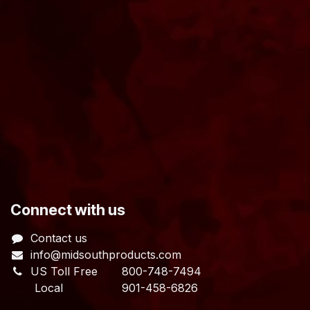
​Connect with us
Contact us
info@midsouthproducts.com​
US Toll Free
800-748-7494
Local 901-458-6826