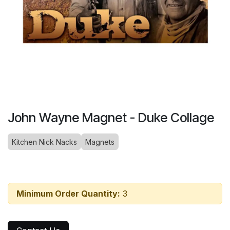
John Wayne Magnet - Duke Collage
Kitchen Nick Nacks
Magnets
Minimum Order Quantity:
3