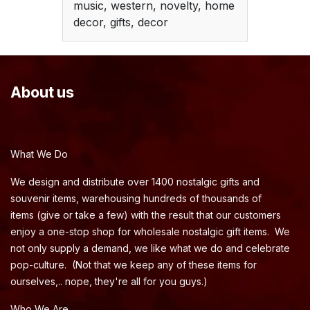
music, western, novelty, home
decor, gifts, decor
About us
What We Do
We design and distribute over 1400 nostalgic gifts and
souvenir items, warehousing hundreds of thousands of
items (give or take a few) with the result that our customers
enjoy a one-stop shop for wholesale nostalgic gift items. We
not only supply a demand, we like what we do and celebrate
pop-culture. (Not that we keep any of these items for
ourselves,.. nope, they're all for you guys.)
Who We Are