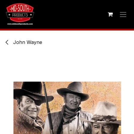
Skip to Content
John Wayne