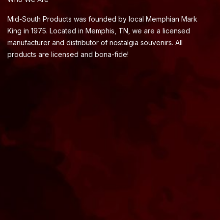
Mid-South Products was founded by local Memphian Mark
King in 1975. Located in Memphis, TN, we are a licensed
manufacturer and distributor of nostalgia souvenirs. All
products are licensed and bona-fide!