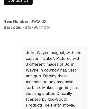
Contact Us
Item Number:
JW5062
Barcode:
781579044014
John Wayne magnet, with the
caption "Duke". Pictured with
3 different images of John
Wayne in cowboy hat, vest
and gun. Display these
magnets on any magnetic
surface. Makes a good gift or
stocking stuffer. Officially
licensed by Mid-South
Products, celebrity, movie,