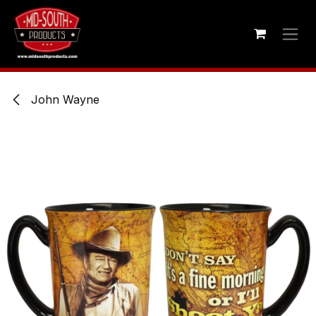
Skip to Content
John Wayne