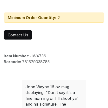
Minimum Order Quantity:
2
Contact Us
Item Number:
JW4736
Barcode:
781579038785
John Wayne 16 oz mug
displaying, "Don't say it's a
fine morning or I'll shoot ya"
and his signature. The