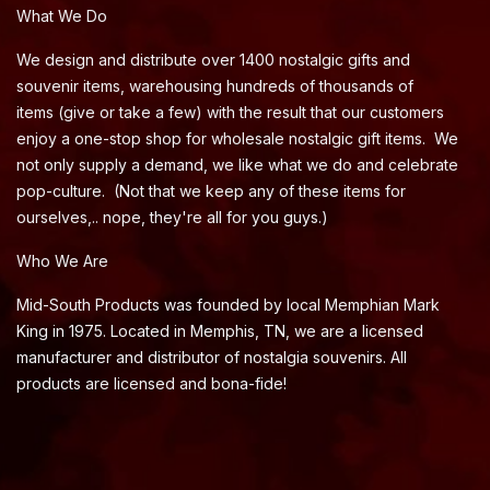
What We Do
We design and distribute over 1400 nostalgic gifts and
souvenir items, warehousing hundreds of thousands of
items (give or take a few) with the result that our customers
enjoy a one-stop shop for wholesale nostalgic gift items. We
not only supply a demand, we like what we do and celebrate
pop-culture. (Not that we keep any of these items for
ourselves,.. nope, they're all for you guys.)
Who We Are
Mid-South Products was founded by local Memphian Mark
King in 1975. Located in Memphis, TN, we are a licensed
manufacturer and distributor of nostalgia souvenirs. All
products are licensed and bona-fide!