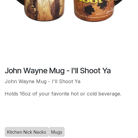
John Wayne Mug - I'll Shoot Ya
John Wayne Mug - I'll Shoot Ya
Holds 16oz of your favorite hot or cold beverage.
Kitchen Nick Nacks
Mugs