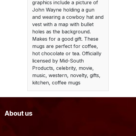
graphics include a picture of
John Wayne holding a gun
and wearing a cowboy hat and
vest with a map with bullet
holes as the background.
Makes for a good gift. These
mugs are perfect for coffee,
hot chocolate or tea. Officially
licensed by Mid-South
Products, celebrity, movie,
music, western, novelty, gifts,
kitchen, coffee mugs
About us