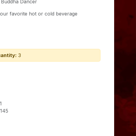
 Buddha Dancer
our favorite hot or cold beverage
antity:
3
1
145