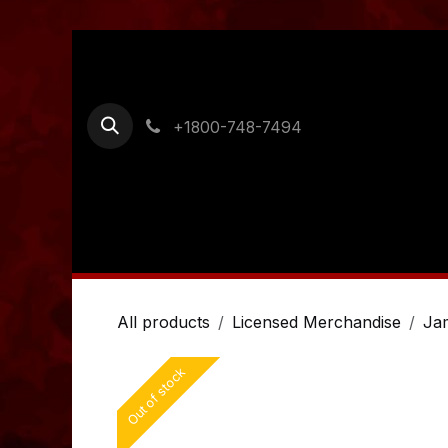
Skip to Content
+1800-748-7494
Home
Shop
Ordering Information
Cont
All products
Licensed Merchandise
Ja
Out of stock