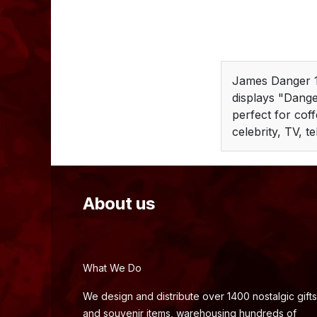
James Danger 1
displays "Dange
perfect for coff
celebrity, TV, te
About us
What We Do
We design and distribute over 1400 nostalgic gifts
and souvenir items, warehousing hundreds of