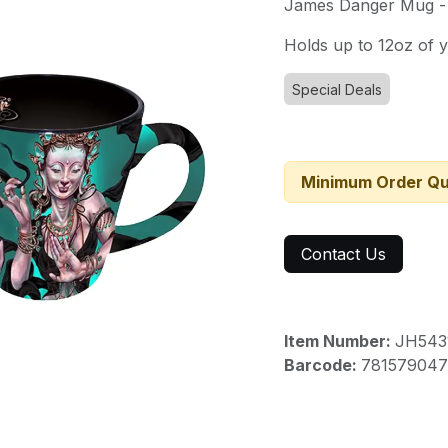
James Danger Mug -
Holds up to 12oz of y
Special Deals
Minimum Order Qu
Contact Us
Item Number:
JH543
Barcode:
781579047