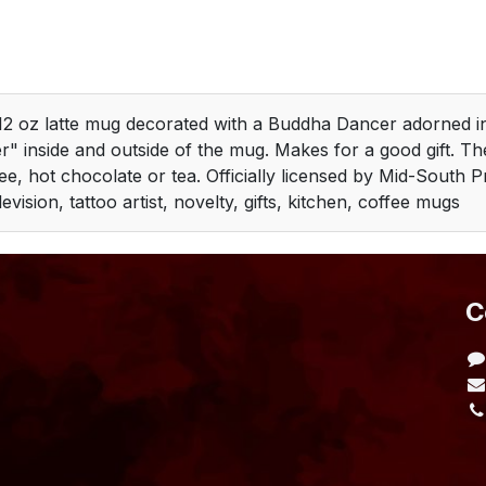
2 oz latte mug decorated with a Buddha Dancer adorned in
r" inside and outside of the mug. Makes for a good gift. T
ee, hot chocolate or tea. Officially licensed by Mid-South 
levision, tattoo artist, novelty, gifts, kitchen, coffee mugs
​
L