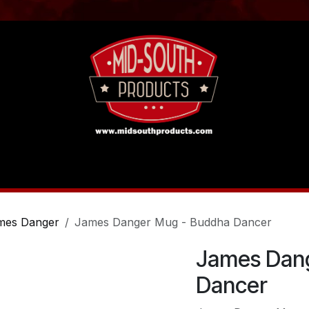
act us
Tutorials
mes Danger
James Danger Mug - Buddha Dancer
James Dan
Dancer