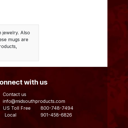
 jewelry. Also
hese mugs are
Products,
Connect with us
Contact us
info@midsouthproducts.com​
US Toll Free
800-748-7494
ocal 901-458-6826