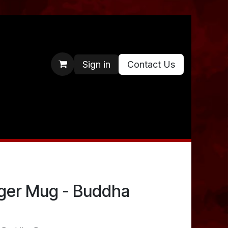
Sign in
Contact Us
ger Mug - Buddha