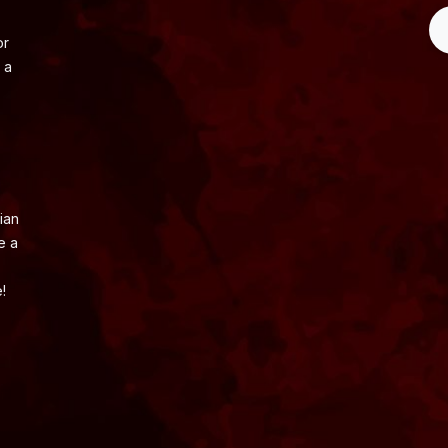
or
 a
ian
e a
!