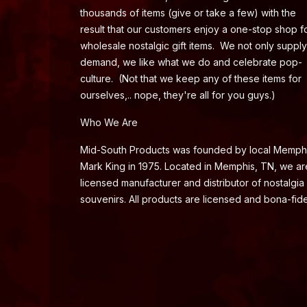
thousands of items (give or take a few) with the
result that our customers enjoy a one-stop shop f
wholesale nostalgic gift items. We not only supply
demand, we like what we do and celebrate pop-
culture. (Not that we keep any of these items for
ourselves,.. nope, they're all for you guys.)
Who We Are
Mid-South Products was founded by local Memph
Mark King in 1975. Located in Memphis, TN, we ar
licensed manufacturer and distributor of nostalgia
souvenirs. All products are licensed and bona-fide