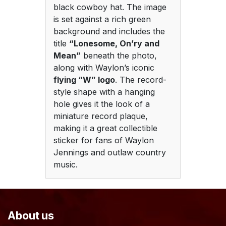
black cowboy hat. The image
is set against a rich green
background and includes the
title
“Lonesome, On’ry and
Mean”
beneath the photo,
along with Waylon’s iconic
flying “W” logo
. The record-
style shape with a hanging
hole gives it the look of a
miniature record plaque,
making it a great collectible
sticker for fans of Waylon
Jennings and outlaw country
music.
About us