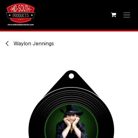
Skip to Content
Waylon Jennings