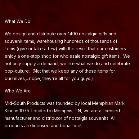
What We Do
We design and distribute over 1400 nostalgic gifts and
souvenir items, warehousing hundreds of thousands of
items (give or take a few) with the result that our customers
enjoy a one-stop shop for wholesale nostalgic gift items. We
not only supply a demand, we like what we do and celebrate
pop-culture. (Not that we keep any of these items for
ourselves,.. nope, they're all for you guys.)
Who We Are
Mid-South Products was founded by local Memphian Mark
King in 1975. Located in Memphis, TN, we are a licensed
manufacturer and distributor of nostalgia souvenirs. All
products are licensed and bona-fide!