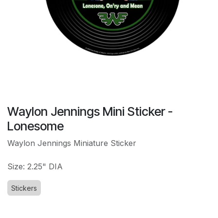
Waylon Jennings Mini Sticker -
Lonesome
Waylon Jennings Miniature Sticker
Size: 2.25" DIA
Stickers