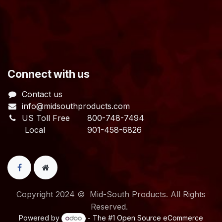
​Connect with us
Contact us
info@midsouthproducts.com​
US Toll Free
800-748-7494
Local 901-458-6826
Copyright 2024 © Mid-South Products. All Rights
Reserved.
Powered by
- The #1
Open Source eCommerce