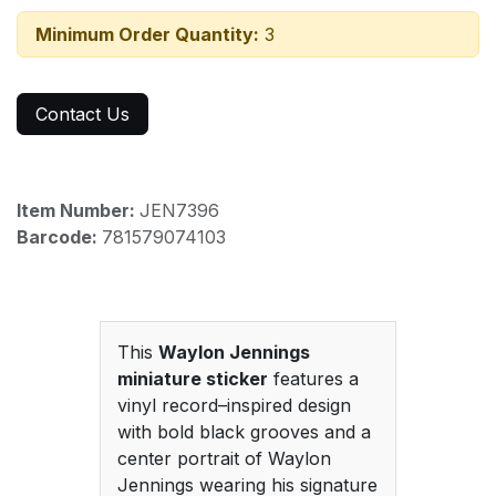
Minimum Order Quantity:
3
Contact Us
Item Number:
JEN7396
Barcode:
781579074103
This
Waylon Jennings
miniature sticker
features a
vinyl record–inspired design
with bold black grooves and a
center portrait of Waylon
Jennings wearing his signature