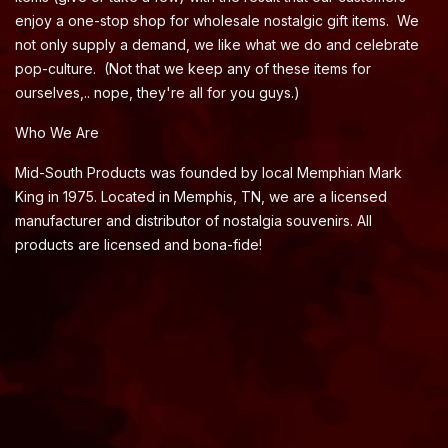
enjoy a one-stop shop for wholesale nostalgic gift items. We
not only supply a demand, we like what we do and celebrate
pop-culture. (Not that we keep any of these items for
ourselves,.. nope, they're all for you guys.)
Who We Are
Mid-South Products was founded by local Memphian Mark
King in 1975. Located in Memphis, TN, we are a licensed
manufacturer and distributor of nostalgia souvenirs. All
products are licensed and bona-fide!