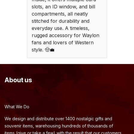
slots, an ID window, and bill
compartments, all neatly
stitched for durability and
everyday use. A timeless,
rugged accessory for Waylon
fans and lovers of Western
style. 🤠💼
About us
What We Do
We design and distribute over 1400 nostalgic gifts and
souvenir items, warehousing hundreds of thousands of
items (give or take a few) with the result that our customers