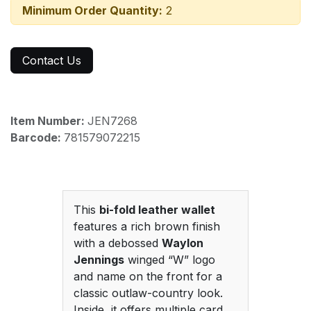
Minimum Order Quantity:
2
Contact Us
Item Number:
JEN7268
Barcode:
781579072215
This
bi-fold leather wallet
features a rich brown finish
with a debossed
Waylon
Jennings
winged “W” logo
and name on the front for a
classic outlaw-country look.
Inside, it offers multiple card