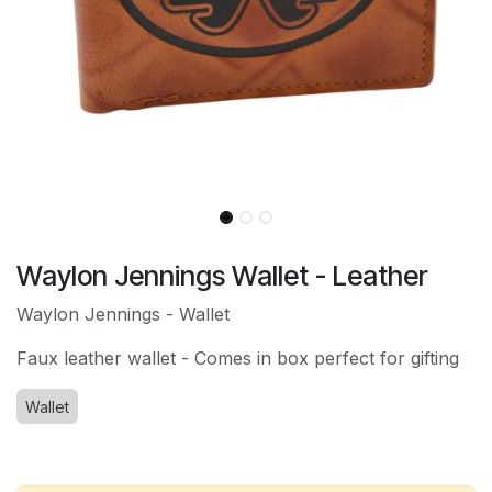
Waylon Jennings Wallet - Leather
Waylon Jennings - Wallet
Faux leather wallet - Comes in box perfect for gifting
Wallet