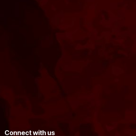
​Connect with us