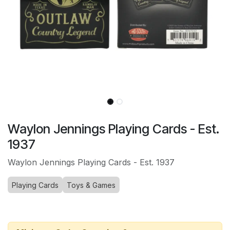
Waylon Jennings Playing Cards - Est.
1937
Waylon Jennings Playing Cards - Est. 1937
Playing Cards
Toys & Games