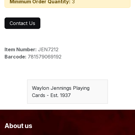
Minimum Order Quantity:
3
Contact Us
Item Number:
JEN7212
Barcode:
781579069192
Waylon Jennings Playing
Cards - Est. 1937
About us