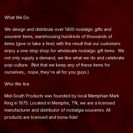
What We Do
We design and distribute over 1400 nostalgic gifts and
souvenir items, warehousing hundreds of thousands of
items (give or take a few) with the result that our customers
enjoy a one-stop shop for wholesale nostalgic gift items. We
not only supply a demand, we like what we do and celebrate
pop-culture. (Not that we keep any of these items for
ourselves,.. nope, they're all for you guys.)
Who We Are
Mid-South Products was founded by local Memphian Mark
King in 1975. Located in Memphis, TN, we are a licensed
manufacturer and distributor of nostalgia souvenirs. All
products are licensed and bona-fide!