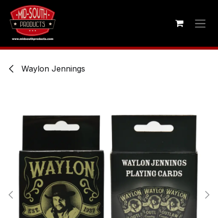
Skip to Content
Waylon Jennings