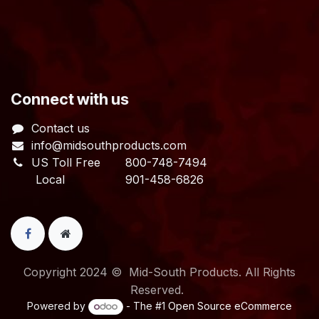
​Connect with us
Contact us
info@midsouthproducts.com​
US Toll Free
800-748-7494
Local 901-458-6826
Copyright 2024 © Mid-South Products. All Rights
Reserved.
Powered by
- The #1
Open Source eCommerce