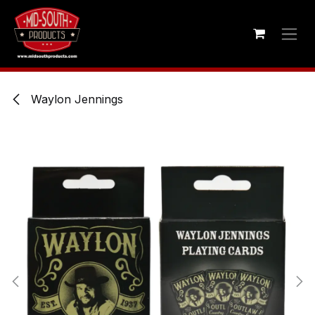
Skip to Content
Waylon Jennings