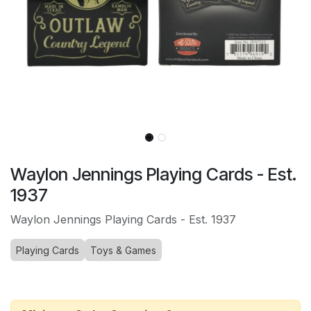
Waylon Jennings Playing Cards - Est.
1937
Waylon Jennings Playing Cards - Est. 1937
Playing Cards
Toys & Games