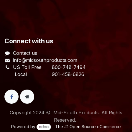
​Connect with us
Contact us
info@midsouthproducts.com​
US Toll Free
800-748-7494
Local 901-458-6826
Copyright 2024 © Mid-South Products. All Rights
Reserved.
Powered by
- The #1
Open Source eCommerce