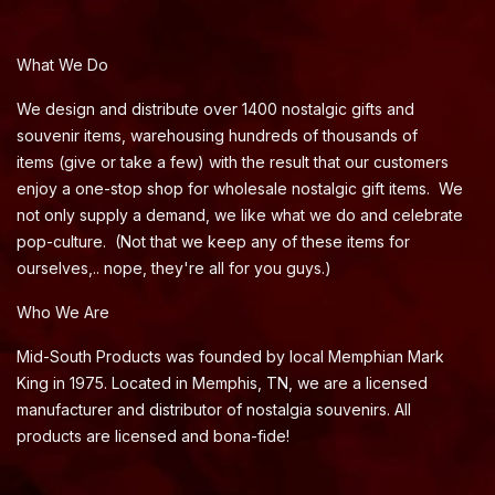
What We Do
We design and distribute over 1400 nostalgic gifts and
souvenir items, warehousing hundreds of thousands of
items (give or take a few) with the result that our customers
enjoy a one-stop shop for wholesale nostalgic gift items. We
not only supply a demand, we like what we do and celebrate
pop-culture. (Not that we keep any of these items for
ourselves,.. nope, they're all for you guys.)
Who We Are
Mid-South Products was founded by local Memphian Mark
King in 1975. Located in Memphis, TN, we are a licensed
manufacturer and distributor of nostalgia souvenirs. All
products are licensed and bona-fide!