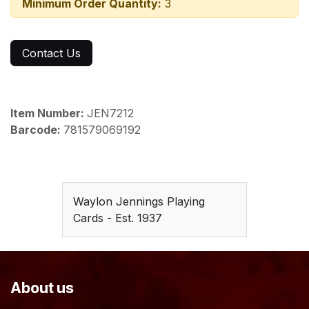
Minimum Order Quantity:
3
Contact Us
Item Number:
JEN7212
Barcode:
781579069192
Waylon Jennings Playing
Cards - Est. 1937
About us