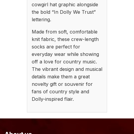
cowgirl hat graphic alongside
the bold “In Dolly We Trust”
lettering.
Made from soft, comfortable
knit fabric, these crew-length
socks are perfect for
everyday wear while showing
off a love for country music.
The vibrant design and musical
details make them a great
novelty gift or souvenir for
fans of country style and
Dolly-inspired flair.