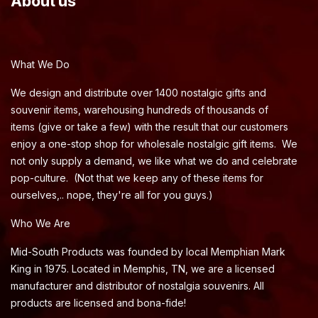
About us
What We Do
We design and distribute over 1400 nostalgic gifts and
souvenir items, warehousing hundreds of thousands of
items (give or take a few) with the result that our customers
enjoy a one-stop shop for wholesale nostalgic gift items. We
not only supply a demand, we like what we do and celebrate
pop-culture. (Not that we keep any of these items for
ourselves,.. nope, they're all for you guys.)
Who We Are
Mid-South Products was founded by local Memphian Mark
King in 1975. Located in Memphis, TN, we are a licensed
manufacturer and distributor of nostalgia souvenirs. All
products are licensed and bona-fide!