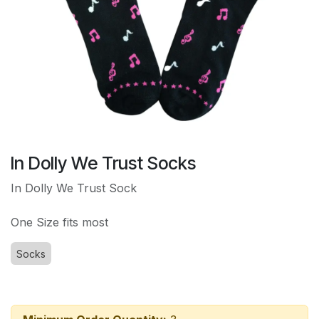
In Dolly We Trust Socks
In Dolly We Trust Sock
One Size fits most
Socks