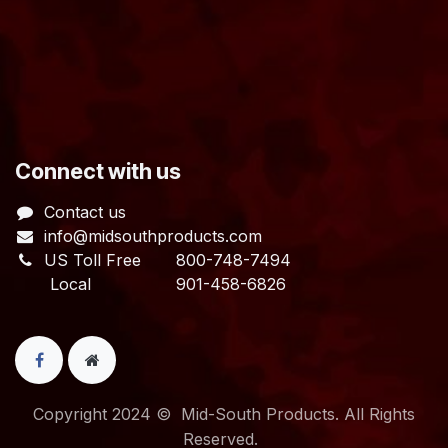
​Connect with us
Contact us
info@midsouthproducts.com​
US Toll Free
800-748-7494
Local 901-458-6826
Copyright 2024 © Mid-South Products. All Rights
Reserved.