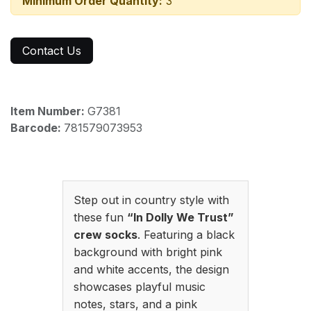
Minimum Order Quantity:
3
Contact Us
Item Number:
G7381
Barcode:
781579073953
Step out in country style with
these fun
“In Dolly We Trust”
crew socks
. Featuring a black
background with bright pink
and white accents, the design
showcases playful music
notes, stars, and a pink