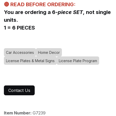
🔴 READ BEFORE ORDERING:
You are ordering a 6
-piece SET
, not single
units.
1 = 6 PIECES
Car Accessories
Home Decor
License Plates & Metal Signs
License Plate Program
Contact Us
Item Number:
G7239