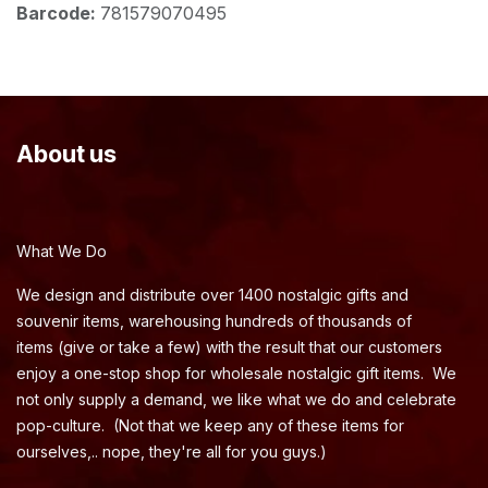
Barcode:
781579070495
About us
What We Do
We design and distribute over 1400 nostalgic gifts and
souvenir items, warehousing hundreds of thousands of
items (give or take a few) with the result that our customers
enjoy a one-stop shop for wholesale nostalgic gift items. We
not only supply a demand, we like what we do and celebrate
pop-culture. (Not that we keep any of these items for
ourselves,.. nope, they're all for you guys.)