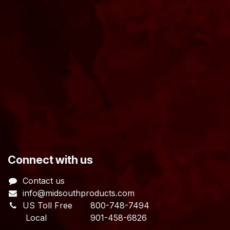
​Connect with us
Contact us
info@midsouthproducts.com​
US Toll Free
800-748-7494
Local 901-458-6826