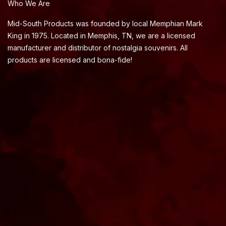
Who We Are
Mid-South Products was founded by local Memphian Mark
King in 1975. Located in Memphis, TN, we are a licensed
manufacturer and distributor of nostalgia souvenirs. All
products are licensed and bona-fide!