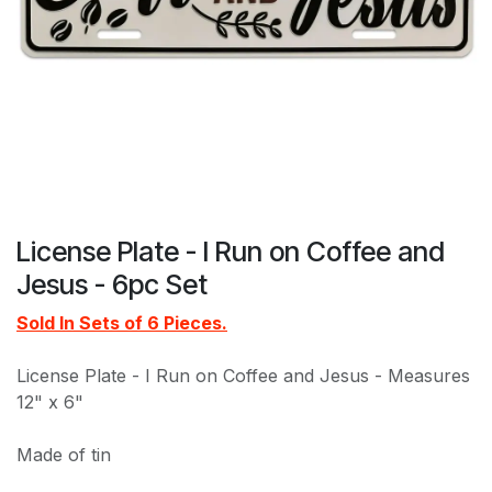
License Plate - I Run on Coffee and
Jesus - 6pc Set
Sold In Sets of 6 Pieces.
License Plate - I Run on Coffee and Jesus - Measures
12" x 6"
Made of tin