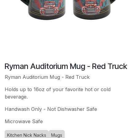
Ryman Auditorium Mug - Red Truck
Ryman Auditorium Mug - Red Truck
Holds up to 16oz of your favorite hot or cold
beverage.
Handwash Only - Not Dishwasher Safe
Microwave Safe
Kitchen Nick Nacks
Mugs