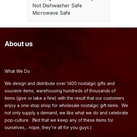
Not Dishwasher Safe
Microwave Safe
About us
What We Do
We design and distribute over 1400 nostalgic gifts and
souvenir items, warehousing hundreds of thousands of
items (give or take a few) with the result that our customers
enjoy a one-stop shop for wholesale nostalgic gift items. We
not only supply a demand, we like what we do and celebrate
pop-culture. (Not that we keep any of these items for
ourselves,.. nope, they're all for you guys.)