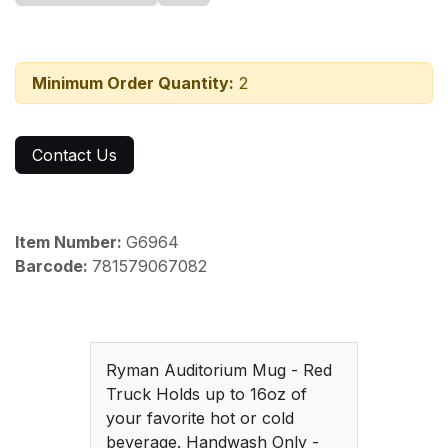
Minimum Order Quantity:
2
Contact Us
Item Number:
G6964
Barcode:
781579067082
Ryman Auditorium Mug - Red
Truck Holds up to 16oz of
your favorite hot or cold
beverage. Handwash Only -