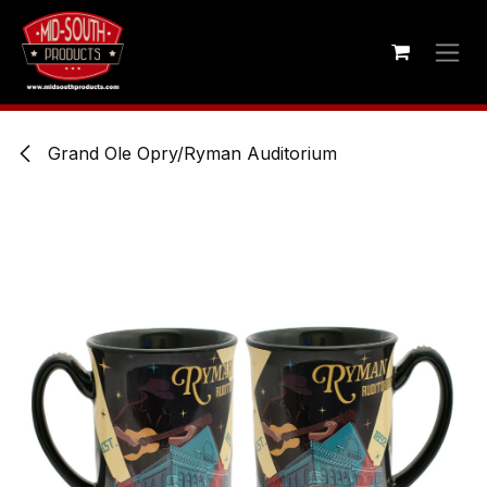
Skip to Content
Grand Ole Opry/Ryman Auditorium