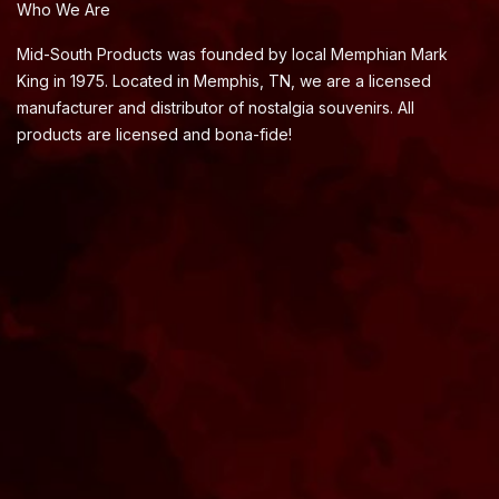
Who We Are
Mid-South Products was founded by local Memphian Mark
King in 1975. Located in Memphis, TN, we are a licensed
manufacturer and distributor of nostalgia souvenirs. All
products are licensed and bona-fide!