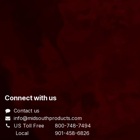
​Connect with us
Contact us
info@midsouthproducts.com​
US Toll Free
800-748-7494
Local 901-458-6826