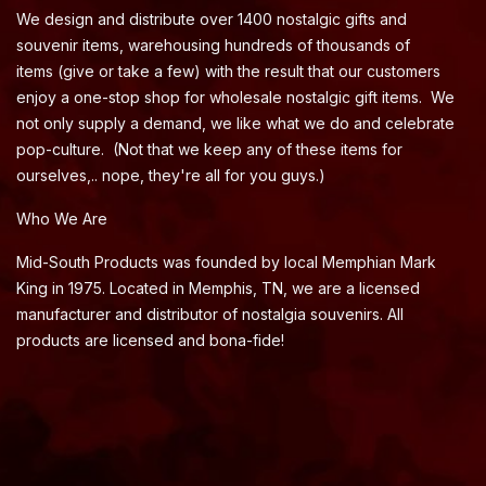
We design and distribute over 1400 nostalgic gifts and
souvenir items, warehousing hundreds of thousands of
items (give or take a few) with the result that our customers
enjoy a one-stop shop for wholesale nostalgic gift items. We
not only supply a demand, we like what we do and celebrate
pop-culture. (Not that we keep any of these items for
ourselves,.. nope, they're all for you guys.)
Who We Are
Mid-South Products was founded by local Memphian Mark
King in 1975. Located in Memphis, TN, we are a licensed
manufacturer and distributor of nostalgia souvenirs. All
products are licensed and bona-fide!