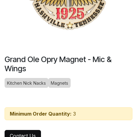
Grand Ole Opry Magnet - Mic &
Wings
Kitchen Nick Nacks
Magnets
Minimum Order Quantity:
3
Contact Us