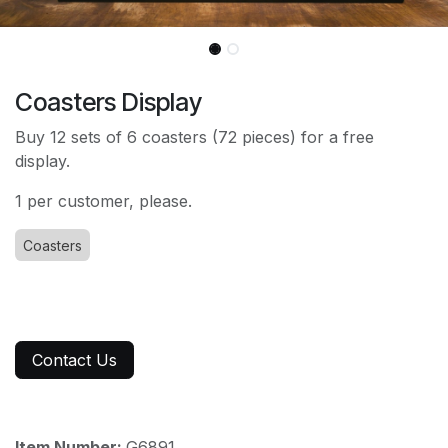
Coasters Display
Buy 12 sets of 6 coasters (72 pieces) for a free
display.
1 per customer, please.
Coasters
Contact Us
Item Number:
G6891