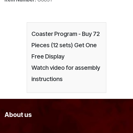
Coaster Program - Buy 72
Pieces (12 sets) Get One
Free Display
Watch video for assembly
instructions
About us