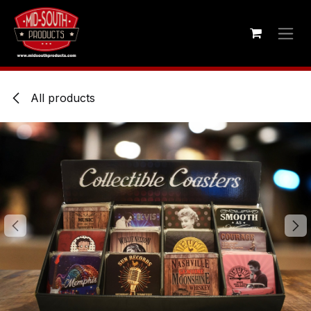
Skip to Content
All products