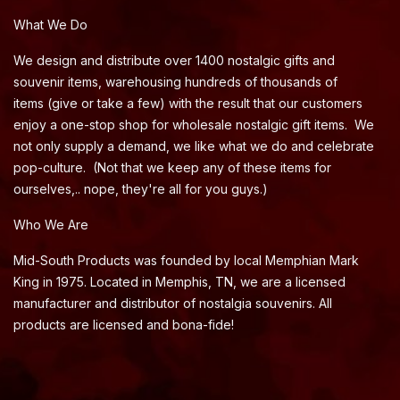
What We Do
We design and distribute over 1400 nostalgic gifts and
souvenir items, warehousing hundreds of thousands of
items (give or take a few) with the result that our customers
enjoy a one-stop shop for wholesale nostalgic gift items. We
not only supply a demand, we like what we do and celebrate
pop-culture. (Not that we keep any of these items for
ourselves,.. nope, they're all for you guys.)
Who We Are
Mid-South Products was founded by local Memphian Mark
King in 1975. Located in Memphis, TN, we are a licensed
manufacturer and distributor of nostalgia souvenirs. All
products are licensed and bona-fide!