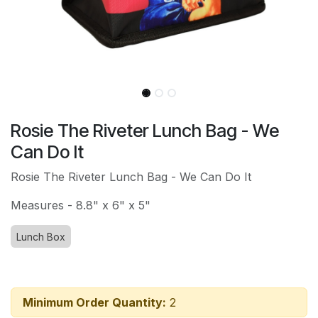
Rosie The Riveter Lunch Bag - We
Can Do It
Rosie The Riveter Lunch Bag - We Can Do It
Measures - 8.8" x 6" x 5"
Lunch Box
Minimum Order Quantity:
2