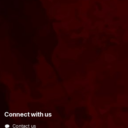
​Connect with us
Contact us