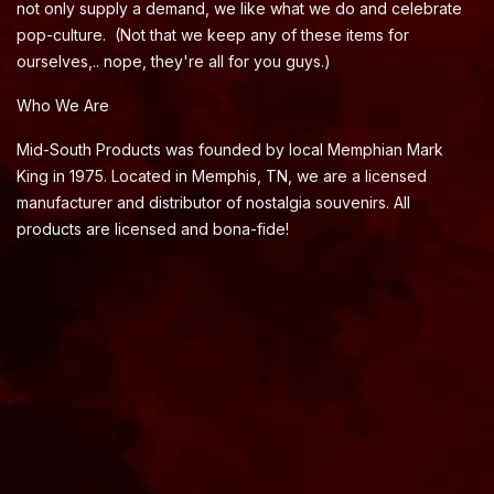
not only supply a demand, we like what we do and celebrate
pop-culture. (Not that we keep any of these items for
ourselves,.. nope, they're all for you guys.)
Who We Are
Mid-South Products was founded by local Memphian Mark
King in 1975. Located in Memphis, TN, we are a licensed
manufacturer and distributor of nostalgia souvenirs. All
products are licensed and bona-fide!