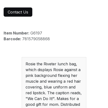
Contact Us
Item Number:
G6197
Barcode:
781579058868
Rosie the Riveter lunch bag,
which displays Rosie against a
pink background flexing her
muscle and wearing a red hair
covering, blue uniform and
red lipstick. The caption reads,
"We Can Do It!". Makes for a
good gift for mom. Distributed