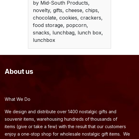
by Mid-South Products,
novelty, gifts, cheese, chips,
chocolate, cookies, crackers,
food storage, popcorn,
snacks, lunchbag, lunch box,
lunchbox
About us
What We Do
We design and distribute over 1400 nostalgic gifts and
souvenir items, warehousing hundreds of thousands of
items (give or take a few) with the result that our customers
enjoy a one-stop shop for wholesale nostalgic gift items. We