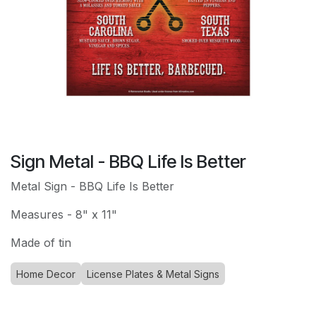
Sign Metal - BBQ Life Is Better
Metal Sign - BBQ Life Is Better
Measures - 8" x 11"
Made of tin
Home Decor
License Plates & Metal Signs