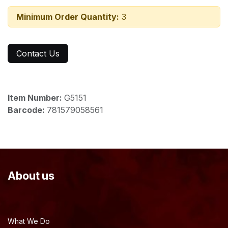
Minimum Order Quantity:
3
Contact Us
Item Number:
G5151
Barcode:
781579058561
About us
What We Do