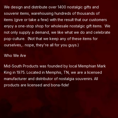
We design and distribute over 1400 nostalgic gifts and
souvenir items, warehousing hundreds of thousands of
items (give or take a few) with the result that our customers
enjoy a one-stop shop for wholesale nostalgic gift items. We
not only supply a demand, we like what we do and celebrate
pop-culture. (Not that we keep any of these items for
ourselves,.. nope, they're all for you guys.)
Who We Are
Mid-South Products was founded by local Memphian Mark
King in 1975. Located in Memphis, TN, we are a licensed
manufacturer and distributor of nostalgia souvenirs. All
products are licensed and bona-fide!