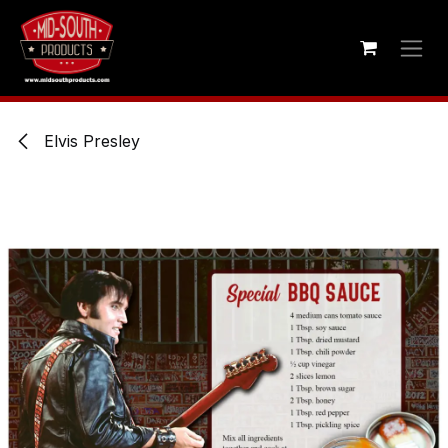
Skip to Content
Elvis Presley