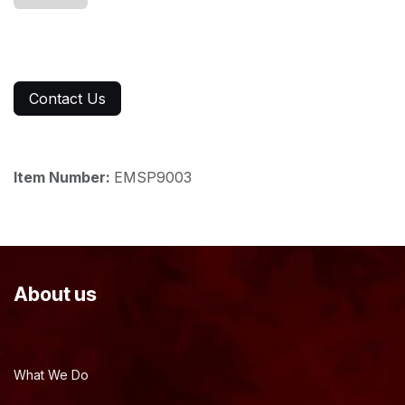
Contact Us
Item Number:
EMSP9003
About us
What We Do