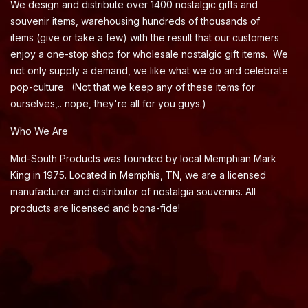
We design and distribute over 1400 nostalgic gifts and
souvenir items, warehousing hundreds of thousands of
items (give or take a few) with the result that our customers
enjoy a one-stop shop for wholesale nostalgic gift items. We
not only supply a demand, we like what we do and celebrate
pop-culture. (Not that we keep any of these items for
ourselves,.. nope, they're all for you guys.)
Who We Are
Mid-South Products was founded by local Memphian Mark
King in 1975. Located in Memphis, TN, we are a licensed
manufacturer and distributor of nostalgia souvenirs. All
products are licensed and bona-fide!