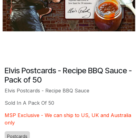
Elvis Postcards - Recipe BBQ Sauce -
Pack of 50
Elvis Postcards - Recipe BBQ Sauce
Sold In A Pack Of 50
MSP Exclusive - We can ship to US, UK and Australia
only
Postcards