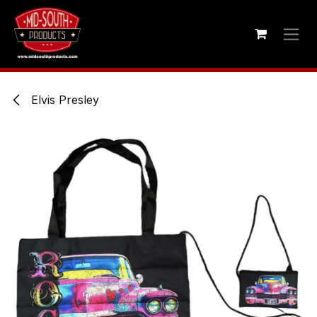
Skip to Content
Elvis Presley