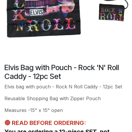
Elvis Bag with Pouch - Rock 'N' Roll
Caddy - 12pc Set
Elvis bag with pouch - Rock N Roll Caddy - 12pc Set
Reusable Shopping Bag with Zipper Pouch
Measures -15" x 15" open
🔴 READ BEFORE ORDERING:
You are ordering a 12
-piece SET
, not