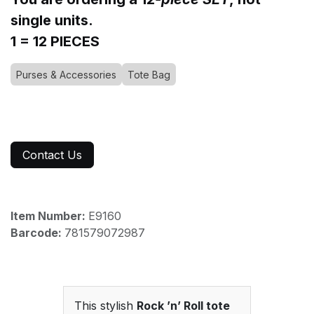
single units.
1 = 12 PIECES
Purses & Accessories
Tote Bag
Contact Us
Item Number:
E9160
Barcode:
781579072987
This stylish
Rock ’n’ Roll tote