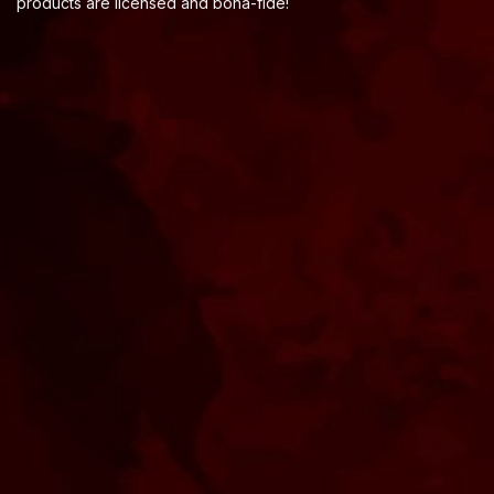
products are licensed and bona-fide!