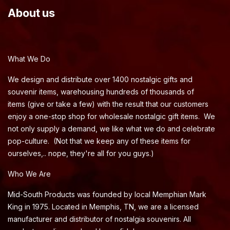
About us
What We Do
We design and distribute over 1400 nostalgic gifts and
souvenir items, warehousing hundreds of thousands of
items (give or take a few) with the result that our customers
enjoy a one-stop shop for wholesale nostalgic gift items. We
not only supply a demand, we like what we do and celebrate
pop-culture. (Not that we keep any of these items for
ourselves,.. nope, they're all for you guys.)
Who We Are
Mid-South Products was founded by local Memphian Mark
King in 1975. Located in Memphis, TN, we are a licensed
manufacturer and distributor of nostalgia souvenirs. All