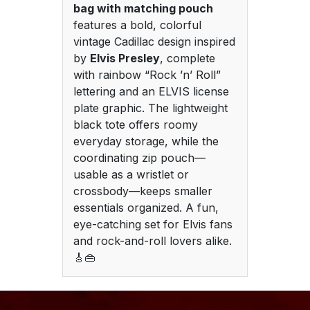
bag with matching pouch
features a bold, colorful
vintage Cadillac design inspired
by
Elvis Presley
, complete
with rainbow “Rock ’n’ Roll”
lettering and an ELVIS license
plate graphic. The lightweight
black tote offers roomy
everyday storage, while the
coordinating zip pouch—
usable as a wristlet or
crossbody—keeps smaller
essentials organized. A fun,
eye-catching set for Elvis fans
and rock-and-roll lovers alike.
🎸👜